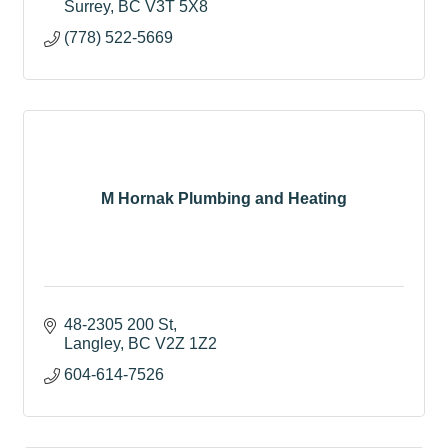
Surrey
BC
V3T 5X8
(778) 522-5669
M Hornak Plumbing and Heating
48-2305 200 St
Langley
BC
V2Z 1Z2
604-614-7526