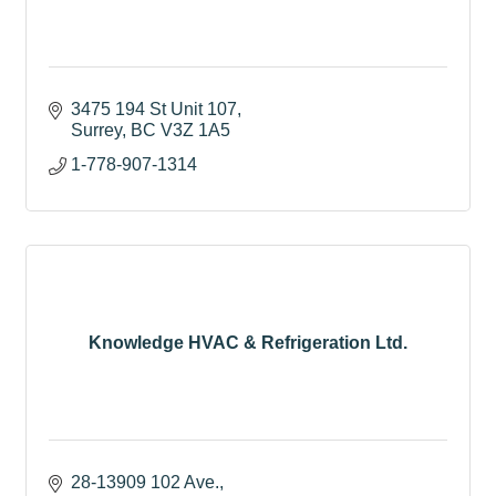
3475 194 St Unit 107
Surrey
BC
V3Z 1A5
1-778-907-1314
Knowledge HVAC & Refrigeration Ltd.
28-13909 102 Ave.