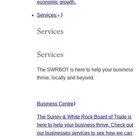
economic growth.
Services
Services
Services
The SWRBOT is here to help your business
thrive, locally and beyond.
Business Centre
The Surrey & White Rock Board of Trade is
here to help your business thrive. Check out
our businesses services to see how we can