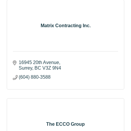
Matrix Contracting Inc.
16945 20th Avenue
Surrey
BC
V3Z 9N4
(604) 880-3588
The ECCO Group