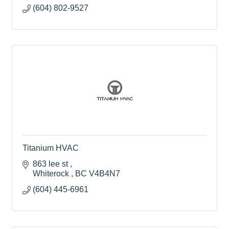
(604) 802-9527
Titanium HVAC
863 lee st 
Whiterock 
BC
V4B4N7
(604) 445-6961