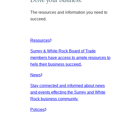
The resources and information you need to
succeed.
Resources
Surrey & White Rock Board of Trade
members have access to ample resources to
help their business succeed.
News
Stay connected and informed about news
and events effecting the Surrey and White
Rock business community.
Policies