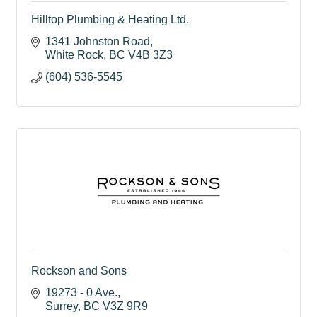
Hilltop Plumbing & Heating Ltd.
1341 Johnston Road
White Rock
BC
V4B 3Z3
(604) 536-5545
Rockson and Sons
19273 - 0 Ave.
Surrey
BC
V3Z 9R9