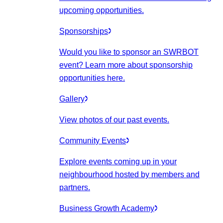
upcoming opportunities.
Sponsorships
Would you like to sponsor an SWRBOT
event? Learn more about sponsorship
opportunities here.
Gallery
View photos of our past events.
Community Events
Explore events coming up in your
neighbourhood hosted by members and
partners.
Business Growth Academy