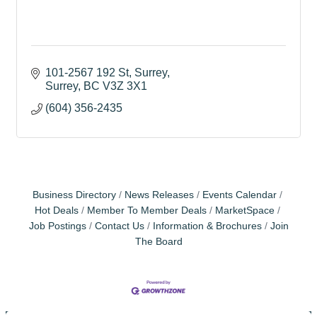
101-2567 192 St, Surrey
Surrey
BC
V3Z 3X1
(604) 356-2435
Business Directory
News Releases
Events Calendar
Hot Deals
Member To Member Deals
MarketSpace
Job Postings
Contact Us
Information & Brochures
Join
The Board