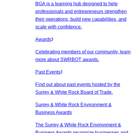
BGA is a learning hub designed to help
professionals and entrepreneurs strengthen
their operations, build new capabilities, and
scale with confidence.
Awards
Celebrating members of our community, learn
more about SWRBOT awards.
Past Events
Find out about past events hosted by the
Surrey & White Rock Board of Trade.
Surrey & White Rock Environment &
Business Awards
The Surrey & White Rock Environment &
Business Awards recognize businesses and