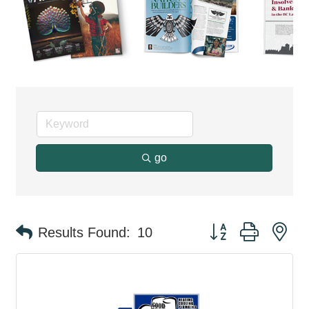
go
Button group with ne
Results Found:
10