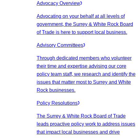
Advocacy Overview
Advocating on your behalf at all levels of
government, the Surrey & White Rock Board
of Trade is here to support local business.
Advisory Committees
Through dedicated members who volunteer
their time and expertise advising our core
policy team staff, we research and identify the
issues that matter most to Surrey and White
Rock businesses.
Policy Resolutions
The Surrey & White Rock Board of Trade
leads proactive policy work to address issues
that impact local businesses and drive