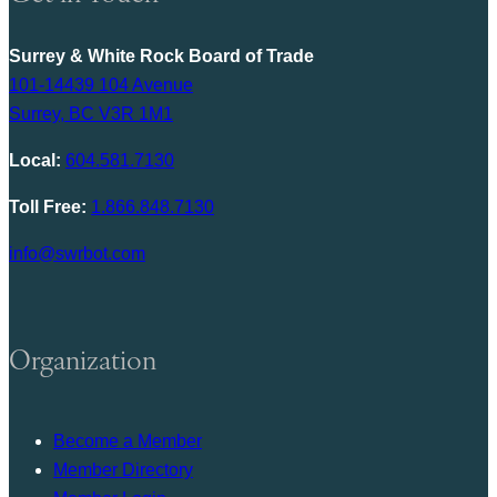
Surrey & White Rock Board of Trade
101-14439 104 Avenue
Surrey, BC V3R 1M1
Local:
604.581.7130
Toll Free:
1.866.848.7130
info@swrbot.com
Organization
Become a Member
Member Directory