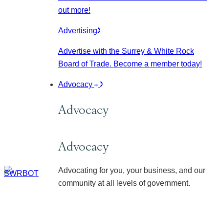
out more!
Advertising
Advertise with the Surrey & White Rock
Board of Trade. Become a member today!
Advocacy
Advocacy
Advocacy
Advocating for you, your business, and our
community at all levels of government.