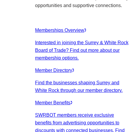
opportunities and supportive connections.
Memberships Overview
Interested in joining the Surrey & White Rock
Board of Trade? Find out more about our
membership options.
Member Directory
Find the businesses shaping Surrey and
White Rock through our member directory.
Member Benefits
SWRBOT members receive exclusive
benefits from advertising opportunities to
discounts with connected businesses. Find