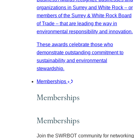
organizations in Surrey and White Rock – or
members of the Surrey & White Rock Board
of Trade – that are leading the way in
environmental responsibility and innovation.
These awards celebrate those who
demonstrate outstanding commitment to
sustainability and environmental
stewardship.
Memberships
Memberships
Memberships
Join the SWRBOT community for networking