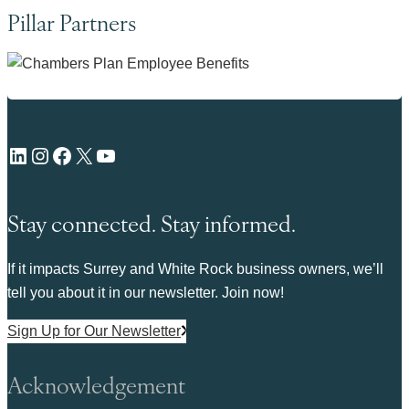
Pillar Partners
LinkedIn
Instagram
Facebook
X
YouTube
Stay connected. Stay informed.
If it impacts Surrey and White Rock business owners, we’ll
tell you about it in our newsletter. Join now!
Sign Up for Our Newsletter
Acknowledgement