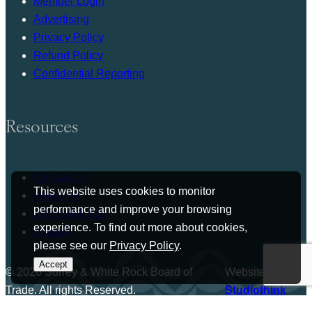
Member Login
Advertising
Privacy Policy
Refund Policy
Confidential Reporting
Resources
Contact Us
This website uses cookies to monitor
About Us
performance and improve your browsing
Press Release
experience. To find out more about cookies,
Bylaws
please see our
Privacy Policy
.
Accept
© 2026 Surrey & White Rock Board of
Website by
Trade. All rights Reserved.
Studiothink