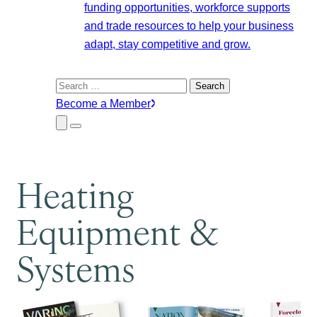
funding opportunities, workforce supports
and trade resources to help your business
adapt, stay competitive and grow.
Search
for:
Become a Member
Close
Menu
Submenu
Heating
Equipment &
Systems