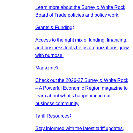
Learn more about the Surrey & White Rock
Board of Trade policies and policy work.
Grants & Funding
Access to the right mix of funding, financing,
and business tools helps organizations grow
with purpose.
Magazine
Check out the 2026-27 Surrey & White Rock
– A Powerful Economic Region magazine to
learn about what’s happening in our
business community.
Tariff Resources
Stay informed with the latest tariff updates,