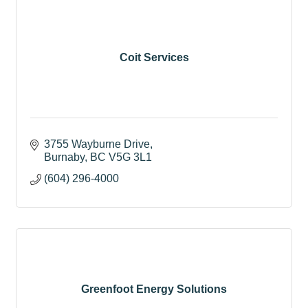
Coit Services
3755 Wayburne Drive
Burnaby
BC
V5G 3L1
(604) 296-4000
Greenfoot Energy Solutions