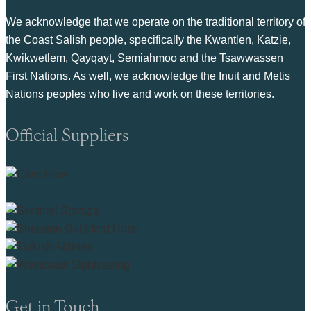
We acknowledge that we operate on the traditional territory of
the Coast Salish people, specifically the Kwantlen, Katzie,
Kwikwetlem, Qayqayt, Semiahmoo and the Tsawwassen
First Nations. As well, we acknowledge the Inuit and Metis
Nations peoples who live and work on these territories.
Official Suppliers
Get in Touch