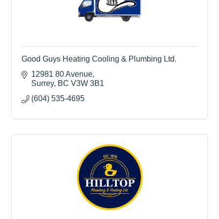
Good Guys Heating Cooling & Plumbing Ltd.
12981 80 Avenue
Surrey
BC
V3W 3B1
(604) 535-4695