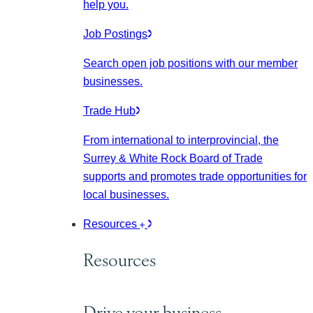
help you.
Job Postings
Search open job positions with our member
businesses.
Trade Hub
From international to interprovincial, the
Surrey & White Rock Board of Trade
supports and promotes trade opportunities for
local businesses.
Resources
Resources
Drive your business.