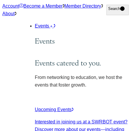
Skip
Account
Become a Member
Member Directory
Search
Search
to
About
content
Events
Events
Events catered to you.
From networking to education, we host the
events that foster growth.
Upcoming Events
Interested in joining us at a SWRBOT event?
Discover more about our events
—including