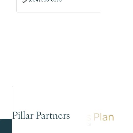
Pillar Partners