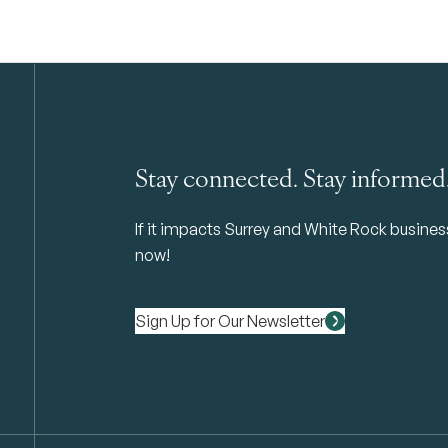
Stay connected. Stay informed
If it impacts Surrey and White Rock business 
now!
Sign Up for Our Newsletter