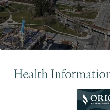
Health Informatio