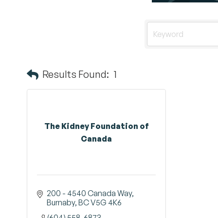
Results Found:
1
The Kidney Foundation of
Canada
200 - 4540 Canada Way
Burnaby
BC
V5G 4K6 
(604) 558-6873