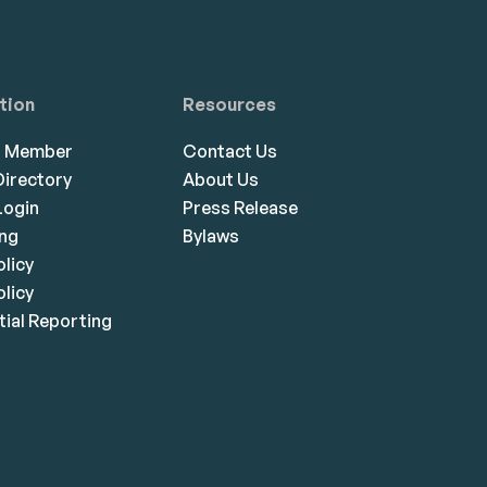
tion
Resources
a Member
Contact Us
irectory
About Us
ogin
Press Release
ing
Bylaws
olicy
licy
ial Reporting