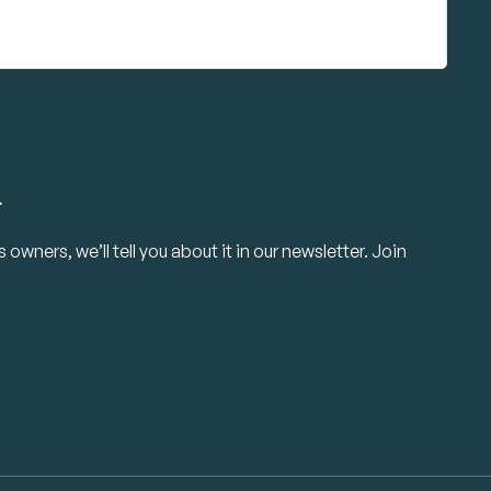
.
owners, we’ll tell you about it in our newsletter. Join