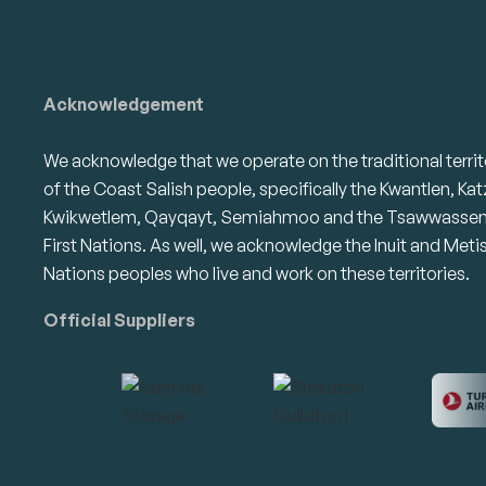
Acknowledgement
We acknowledge that we operate on the traditional territ
of the Coast Salish people, specifically the Kwantlen, Kat
Kwikwetlem, Qayqayt, Semiahmoo and the Tsawwasse
First Nations. As well, we acknowledge the Inuit and Meti
Nations peoples who live and work on these territories.
Official Suppliers