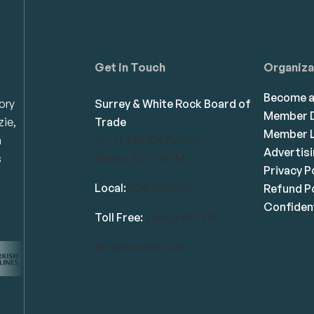
Get in Touch
Organiza
Become 
ory
Surrey & White Rock Board of
Member D
zie,
Trade
Member L
n
101-14439 104 Avenue
Advertis
s
Surrey, BC V3R 1M1
Privacy P
Local:
604.581.7130
Refund Po
Confident
Toll Free:
1.866.848.7130
info@swrbot.com