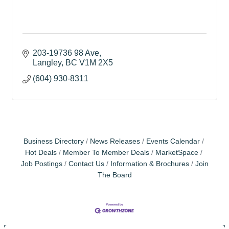
203-19736 98 Ave
Langley
BC
V1M 2X5
(604) 930-8311
Business Directory
News Releases
Events Calendar
Hot Deals
Member To Member Deals
MarketSpace
Job Postings
Contact Us
Information & Brochures
Join
The Board