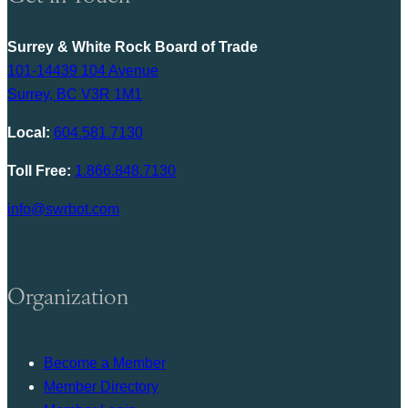
Surrey & White Rock Board of Trade
101-14439 104 Avenue
Surrey, BC V3R 1M1
Local:
604.581.7130
Toll Free:
1.866.848.7130
info@swrbot.com
Organization
Become a Member
Member Directory