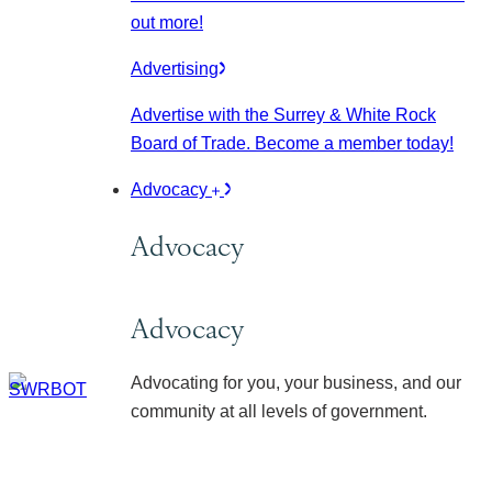
out more!
Advertising
Advertise with the Surrey & White Rock
Board of Trade. Become a member today!
Advocacy
Advocacy
Advocacy
Advocating for you, your business, and our
community at all levels of government.