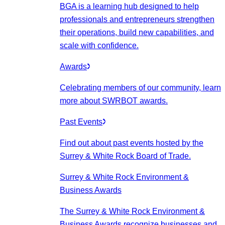
BGA is a learning hub designed to help
professionals and entrepreneurs strengthen
their operations, build new capabilities, and
scale with confidence.
Awards
Celebrating members of our community, learn
more about SWRBOT awards.
Past Events
Find out about past events hosted by the
Surrey & White Rock Board of Trade.
Surrey & White Rock Environment &
Business Awards
The Surrey & White Rock Environment &
Business Awards recognize businesses and