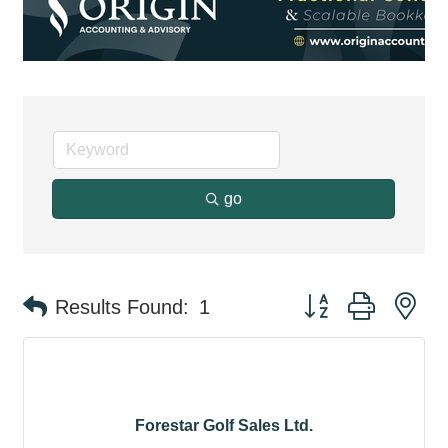
go
Button group with ne
Results Found:
1
Forestar Golf Sales Ltd.