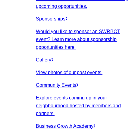
upcoming opportunities.
Sponsorships
Would you like to sponsor an SWRBOT
event? Learn more about sponsorship
opportunities here.
Gallery
View photos of our past events.
Community Events
Explore events coming up in your
neighbourhood hosted by members and
partners.
Business Growth Academy