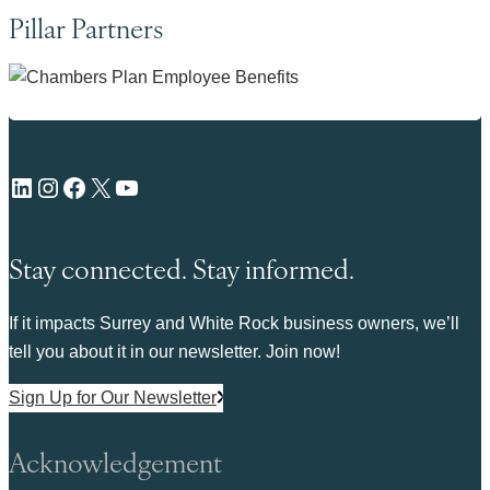
Pillar Partners
LinkedIn
Instagram
Facebook
X
YouTube
Stay connected. Stay informed.
If it impacts Surrey and White Rock business owners, we’ll
tell you about it in our newsletter. Join now!
Sign Up for Our Newsletter
Acknowledgement