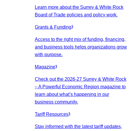
Learn more about the Surrey & White Rock
Board of Trade policies and policy work.
Grants & Funding
Access to the right mix of funding, financing,
and business tools helps organizations grow
with purpose.
Magazine
Check out the 2026-27 Surrey & White Rock
– A Powerful Economic Region magazine to
learn about what’s happening in our
business community.
Tariff Resources
Stay informed with the latest tariff updates,