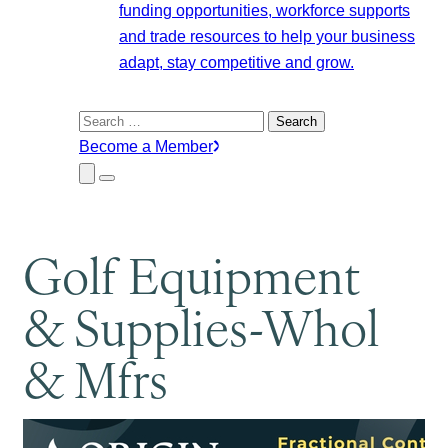
funding opportunities, workforce supports
and trade resources to help your business
adapt, stay competitive and grow.
Search
for:
Become a Member
Close
Menu
Submenu
Golf Equipment
& Supplies-Whol
& Mfrs