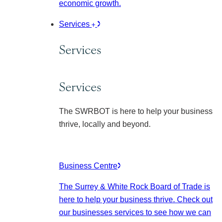
economic growth.
Services
Services
Services
The SWRBOT is here to help your business
thrive, locally and beyond.
Business Centre
The Surrey & White Rock Board of Trade is
here to help your business thrive. Check out
our businesses services to see how we can