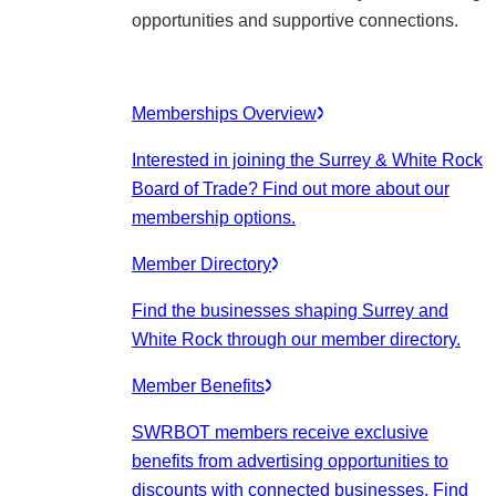
opportunities and supportive connections.
Memberships Overview
Interested in joining the Surrey & White Rock
Board of Trade? Find out more about our
membership options.
Member Directory
Find the businesses shaping Surrey and
White Rock through our member directory.
Member Benefits
SWRBOT members receive exclusive
benefits from advertising opportunities to
discounts with connected businesses. Find