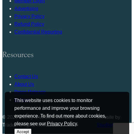
Member Login
Advertising
Privacy Policy
Refund Policy
Confidential Reporting
Resources
Contact Us
About Us
Press Release
Bylaws
This website uses cookies to monitor
performance and improve your browsing
experience. To find out more about cookies,
© 2026 Surrey & White Rock Board of
Website by
please see our
Privacy Policy
.
Trade. All rights Reserved.
Studiothink
Accept