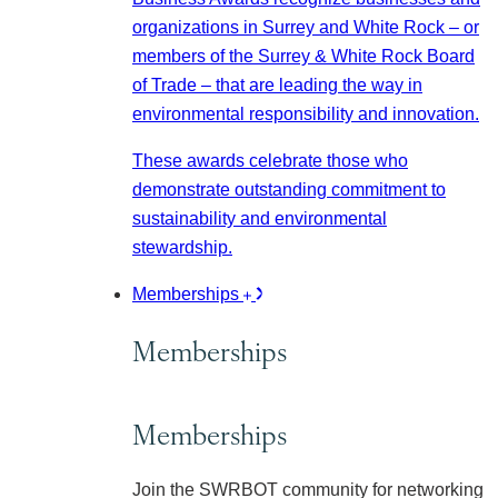
organizations in Surrey and White Rock – or
members of the Surrey & White Rock Board
of Trade – that are leading the way in
environmental responsibility and innovation.
These awards celebrate those who
demonstrate outstanding commitment to
sustainability and environmental
stewardship.
Memberships
Memberships
Memberships
Join the SWRBOT community for networking