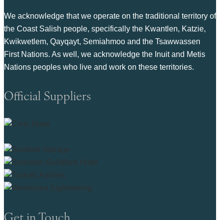
We acknowledge that we operate on the traditional territory of
the Coast Salish people, specifically the Kwantlen, Katzie,
Kwikwetlem, Qayqayt, Semiahmoo and the Tsawwassen
First Nations. As well, we acknowledge the Inuit and Metis
Nations peoples who live and work on these territories.
Official Suppliers
Get in Touch