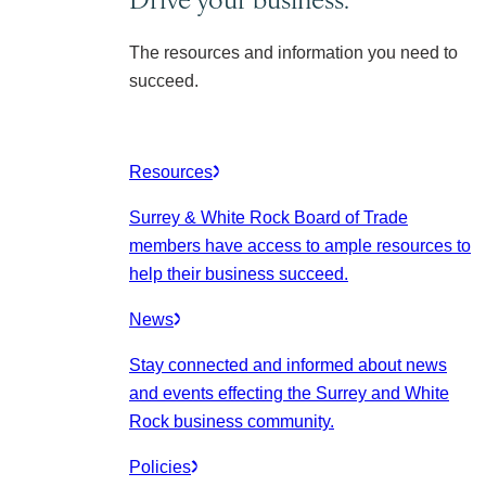
The resources and information you need to
succeed.
Resources
Surrey & White Rock Board of Trade
members have access to ample resources to
help their business succeed.
News
Stay connected and informed about news
and events effecting the Surrey and White
Rock business community.
Policies