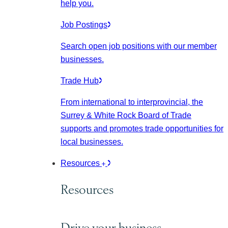
help you.
Job Postings
Search open job positions with our member
businesses.
Trade Hub
From international to interprovincial, the
Surrey & White Rock Board of Trade
supports and promotes trade opportunities for
local businesses.
Resources
Resources
Drive your business.