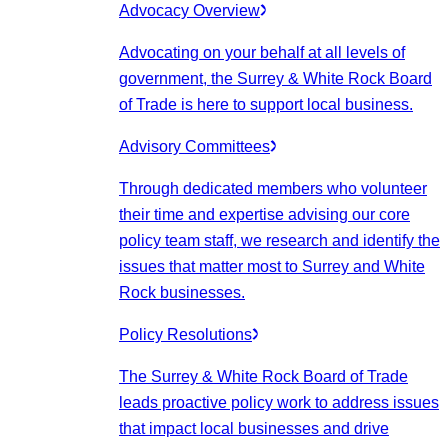
Advocacy Overview
Advocating on your behalf at all levels of
government, the Surrey & White Rock Board
of Trade is here to support local business.
Advisory Committees
Through dedicated members who volunteer
their time and expertise advising our core
policy team staff, we research and identify the
issues that matter most to Surrey and White
Rock businesses.
Policy Resolutions
The Surrey & White Rock Board of Trade
leads proactive policy work to address issues
that impact local businesses and drive