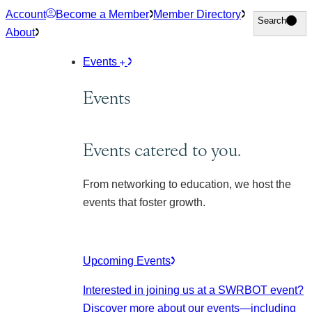
Skip
Account
Become a Member
Member Directory
Search
Search
to
About
content
Events
Events
Events catered to you.
From networking to education, we host the
events that foster growth.
Upcoming Events
Interested in joining us at a SWRBOT event?
Discover more about our events
—including