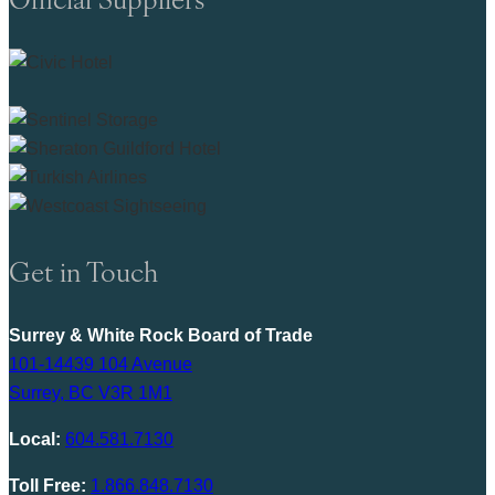
Get in Touch
Surrey & White Rock Board of Trade
101-14439 104 Avenue
Surrey, BC V3R 1M1
Local:
604.581.7130
Toll Free:
1.866.848.7130