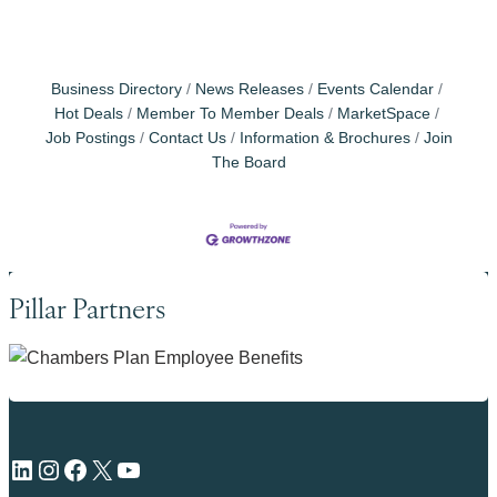
Business Directory
News Releases
Events Calendar
Hot Deals
Member To Member Deals
MarketSpace
Job Postings
Contact Us
Information & Brochures
Join
The Board
Pillar Partners
LinkedIn
Instagram
Facebook
X
YouTube