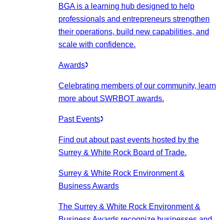
BGA is a learning hub designed to help
professionals and entrepreneurs strengthen
their operations, build new capabilities, and
scale with confidence.
Awards
Celebrating members of our community, learn
more about SWRBOT awards.
Past Events
Find out about past events hosted by the
Surrey & White Rock Board of Trade.
Surrey & White Rock Environment &
Business Awards
The Surrey & White Rock Environment &
Business Awards recognize businesses and