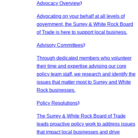
Advocacy Overview
Advocating on your behalf at all levels of
government, the Surrey & White Rock Board
of Trade is here to support local business.
Advisory Committees
Through dedicated members who volunteer
their time and expertise advising our core
policy team staff, we research and identify the
issues that matter most to Surrey and White
Rock businesses.
Policy Resolutions
The Surrey & White Rock Board of Trade
leads proactive policy work to address issues
that impact local businesses and drive