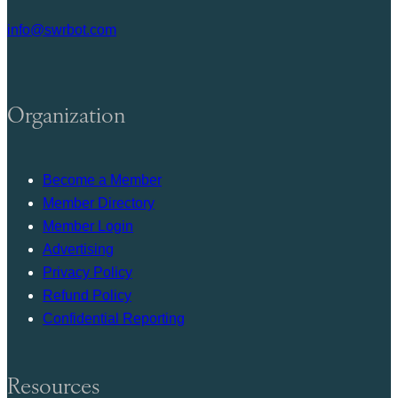
info@swrbot.com
Organization
Become a Member
Member Directory
Member Login
Advertising
Privacy Policy
Refund Policy
Confidential Reporting
Resources