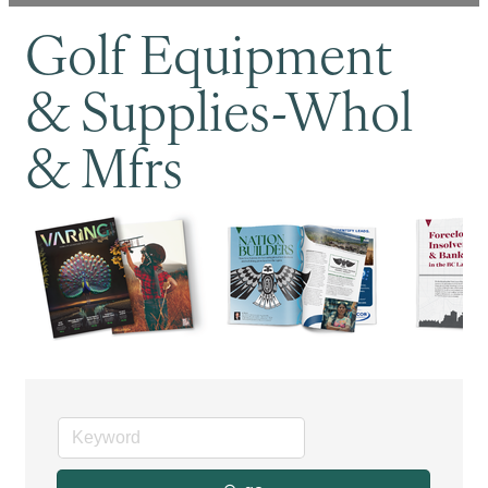
Golf Equipment
& Supplies-Whol
& Mfrs