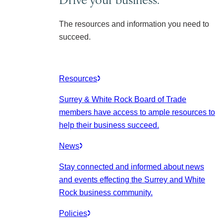
The resources and information you need to
succeed.
Resources
Surrey & White Rock Board of Trade
members have access to ample resources to
help their business succeed.
News
Stay connected and informed about news
and events effecting the Surrey and White
Rock business community.
Policies