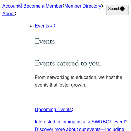
Skip
Account
Become a Member
Member Directory
Search
Search
to
About
content
Events
Events
Events catered to you.
From networking to education, we host the
events that foster growth.
Upcoming Events
Interested in joining us at a SWRBOT event?
Discover more about our events
—including