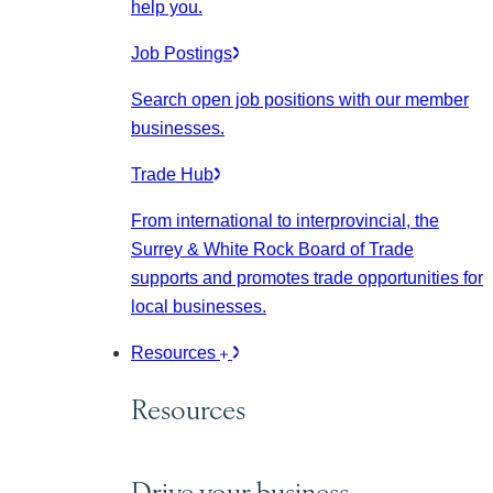
help you.
Job Postings
Search open job positions with our member
businesses.
Trade Hub
From international to interprovincial, the
Surrey & White Rock Board of Trade
supports and promotes trade opportunities for
local businesses.
Resources
Resources
Drive your business.