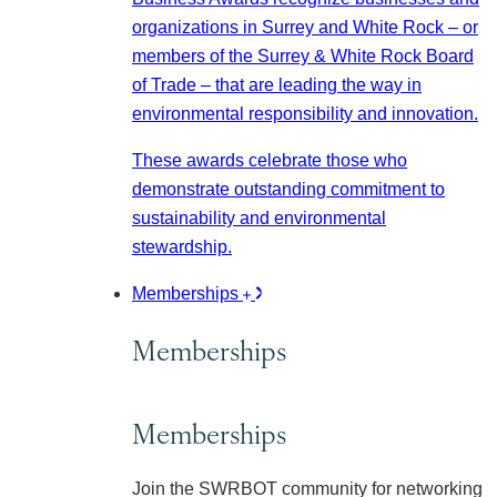
organizations in Surrey and White Rock – or
members of the Surrey & White Rock Board
of Trade – that are leading the way in
environmental responsibility and innovation.
These awards celebrate those who
demonstrate outstanding commitment to
sustainability and environmental
stewardship.
Memberships
Memberships
Memberships
Join the SWRBOT community for networking