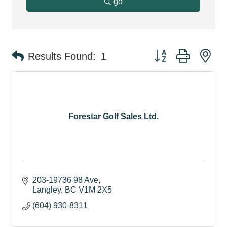
go
Button group with ne
Results Found:
1
Forestar Golf Sales Ltd.
203-19736 98 Ave
Langley
BC
V1M 2X5
(604) 930-8311