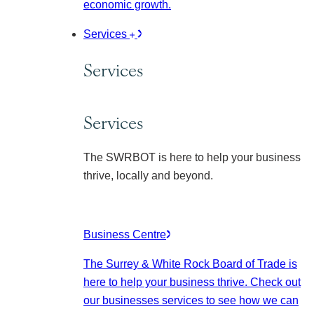
economic growth.
Services
Services
Services
The SWRBOT is here to help your business
thrive, locally and beyond.
Business Centre
The Surrey & White Rock Board of Trade is
here to help your business thrive. Check out
our businesses services to see how we can