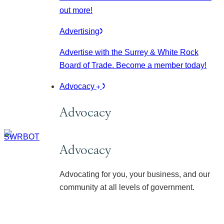
out more!
Advertising
Advertise with the Surrey & White Rock
Board of Trade. Become a member today!
Advocacy
Advocacy
Advocacy
Advocating for you, your business, and our
community at all levels of government.