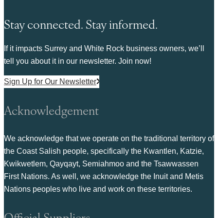
Stay connected. Stay informed.
If it impacts Surrey and White Rock business owners, we’ll
tell you about it in our newsletter. Join now!
Sign Up for Our Newsletter
Acknowledgement
We acknowledge that we operate on the traditional territory of
the Coast Salish people, specifically the Kwantlen, Katzie,
Kwikwetlem, Qayqayt, Semiahmoo and the Tsawwassen
First Nations. As well, we acknowledge the Inuit and Metis
Nations peoples who live and work on these territories.
Official Suppliers