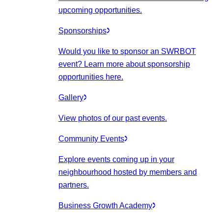
upcoming opportunities.
Sponsorships
Would you like to sponsor an SWRBOT
event? Learn more about sponsorship
opportunities here.
Gallery
View photos of our past events.
Community Events
Explore events coming up in your
neighbourhood hosted by members and
partners.
Business Growth Academy