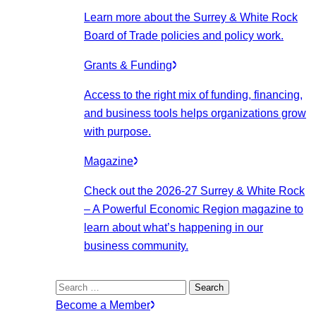
Learn more about the Surrey & White Rock
Board of Trade policies and policy work.
Grants & Funding
Access to the right mix of funding, financing,
and business tools helps organizations grow
with purpose.
Magazine
Check out the 2026-27 Surrey & White Rock
– A Powerful Economic Region magazine to
learn about what’s happening in our
business community.
Search
for:
Become a Member