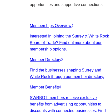
opportunities and supportive connections.
Memberships Overview
Interested in joining the Surrey & White Rock
Board of Trade? Find out more about our
membership options.
Member Directory
Find the businesses shaping Surrey and
White Rock through our member directory.
Member Benefits
SWRBOT members receive exclusive
benefits from advertising opportunities to
discounts with connected businesses. Find