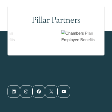
Pillar Partners
LinkedIn
Instagram
Facebook
X
YouTube