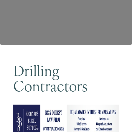
Become a Member
Drilling
Contractors