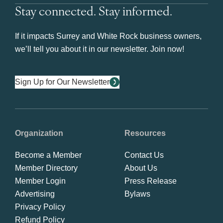
Stay connected. Stay informed.
If it impacts Surrey and White Rock business owners,
we’ll tell you about it in our newsletter. Join now!
Sign Up for Our Newsletter
Organization
Resources
Become a Member
Contact Us
Member Directory
About Us
Member Login
Press Release
Advertising
Bylaws
Privacy Policy
Refund Policy