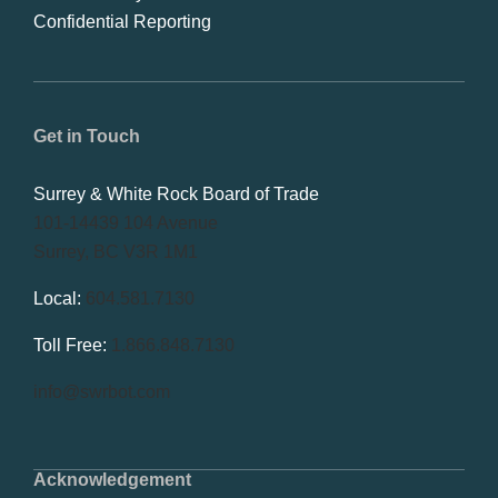
Confidential Reporting
Get in Touch
Surrey & White Rock Board of Trade
101-14439 104 Avenue
Surrey, BC V3R 1M1
Local:
604.581.7130
Toll Free:
1.866.848.7130
info@swrbot.com
Acknowledgement