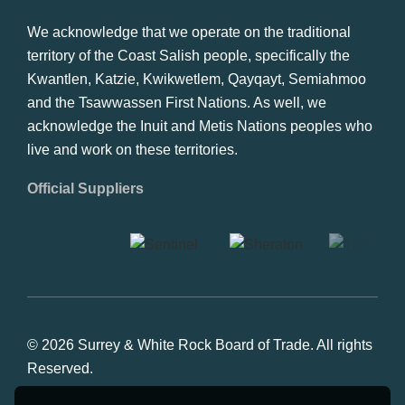
We acknowledge that we operate on the traditional
territory of the Coast Salish people, specifically the
Kwantlen, Katzie, Kwikwetlem, Qayqayt, Semiahmoo
and the Tsawwassen First Nations. As well, we
acknowledge the Inuit and Metis Nations peoples who
live and work on these territories.
Official Suppliers
© 2026 Surrey & White Rock Board of Trade. All rights
Reserved.