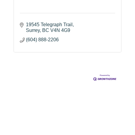
19545 Telegraph Trail
Surrey
BC
V4N 4G9
(604) 888-2206