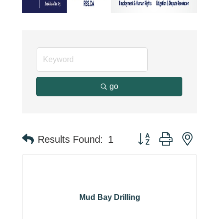
go
Button group with neste
Results Found:
1
Mud Bay Drilling