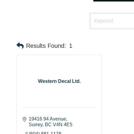
Results Found:
1
Western Decal Ltd.
19416 94 Avenue
Surrey
BC
V4N 4E5
(604) 881-1178