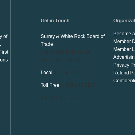
Get in Touch
Organiza
Become a
y of
Surrey & White Rock Board of
Member Di
,
Trade
Member L
irst
101-14439 104 Avenue
Advertisi
ions
Surrey, BC V3R 1M1
Privacy Po
Local:
604.581.7130
Refund Po
Confident
Toll Free:
1.866.848.7130
info@swrbot.com