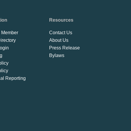
tion
Resources
 Member
Contact Us
rectory
About Us
ogin
Press Release
ng
Bylaws
licy
licy
ial Reporting