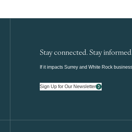
Stay connected. Stay informed
If it impacts Surrey and White Rock business 
Sign Up for Our Newsletter