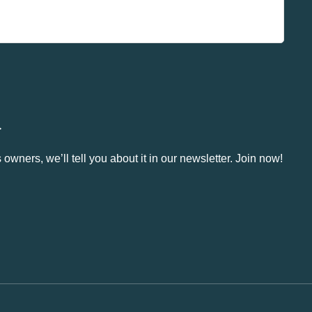
.
owners, we’ll tell you about it in our newsletter. Join now!