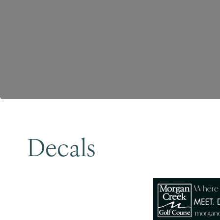
Decals