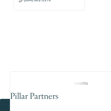
Pillar Partners