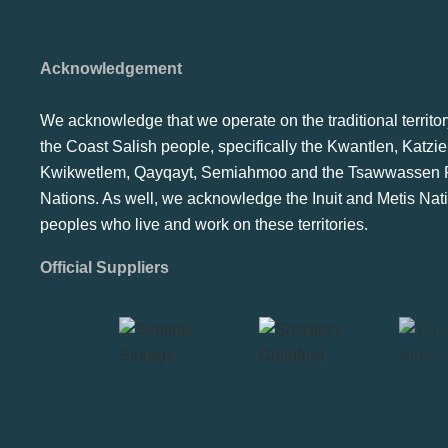
Acknowledgement
We acknowledge that we operate on the traditional territor
the Coast Salish people, specifically the Kwantlen, Katzie
Kwikwetlem, Qayqayt, Semiahmoo and the Tsawwassen F
Nations. As well, we acknowledge the Inuit and Metis Nat
peoples who live and work on these territories.
Official Suppliers