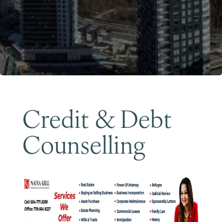
Become a Member
Credit & Debt
Counselling