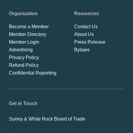
Organization
Resources
Become a Member
Contact Us
Member Directory
About Us
Member Login
Press Release
Advertising
Bylaws
Privacy Policy
Refund Policy
Confidential Reporting
Get in Touch
Surrey & White Rock Board of Trade
101-14439 104 Avenue