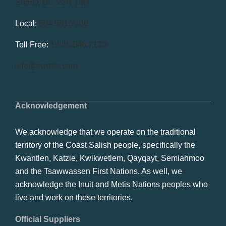
Surrey, BC V3R 1M1
Local:
604.581.7130
Toll Free:
1.866.848.7130
info@swrbot.com
Acknowledgement
We acknowledge that we operate on the traditional
territory of the Coast Salish people, specifically the
Kwantlen, Katzie, Kwikwetlem, Qayqayt, Semiahmoo
and the Tsawwassen First Nations. As well, we
acknowledge the Inuit and Metis Nations peoples who
live and work on these territories.
Official Suppliers