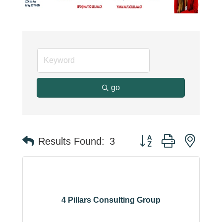
go
Button group with neste
Results Found:
3
4 Pillars Consulting Group