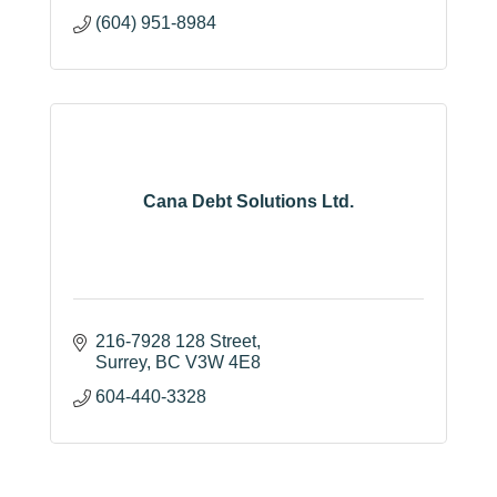
(604) 951-8984
Cana Debt Solutions Ltd.
216-7928 128 Street
Surrey
BC
V3W 4E8
604-440-3328