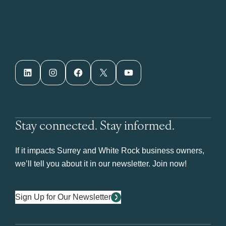
LinkedIn
Instagram
Facebook
X
YouTube
Stay connected. Stay informed.
If it impacts Surrey and White Rock business owners,
we’ll tell you about it in our newsletter. Join now!
Sign Up for Our Newsletter