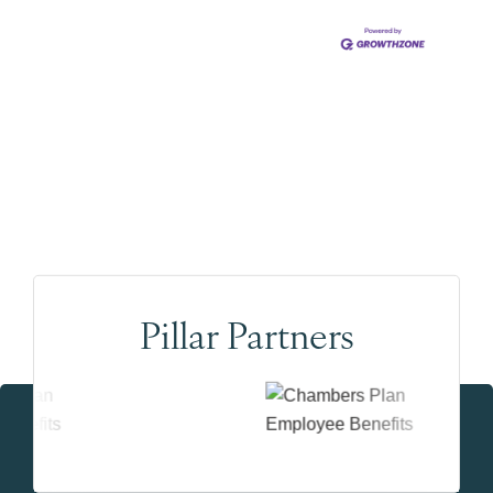
Pillar Partners