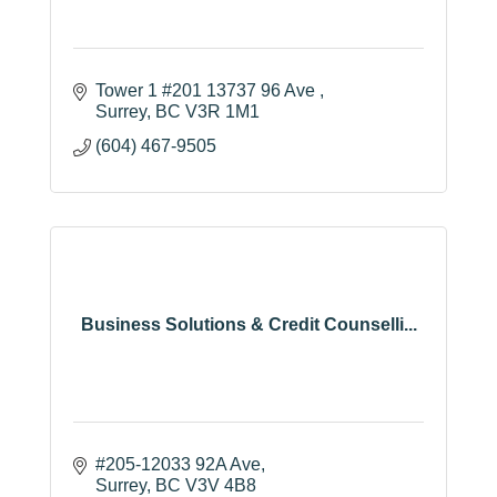
Tower 1 #201 13737 96 Ave 
Surrey
BC
V3R 1M1
(604) 467-9505
Business Solutions & Credit Counselli...
#205-12033 92A Ave
Surrey
BC
V3V 4B8