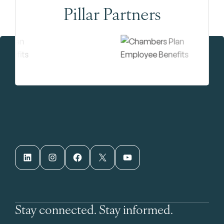
Pillar Partners
LinkedIn
Instagram
Facebook
X
YouTube
Stay connected. Stay informed.