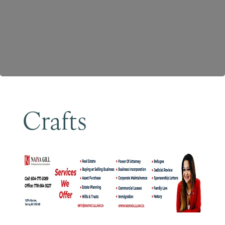
Become a Member
Crafts