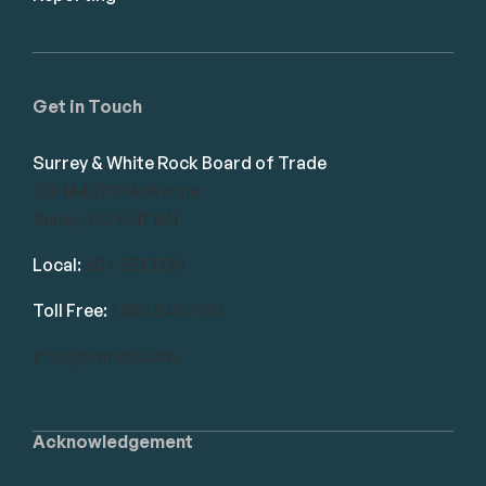
Get in Touch
Surrey & White Rock Board of Trade
101-14439 104 Avenue
Surrey, BC V3R 1M1
Local:
604.581.7130
Toll Free:
1.866.848.7130
info@swrbot.com
Acknowledgement