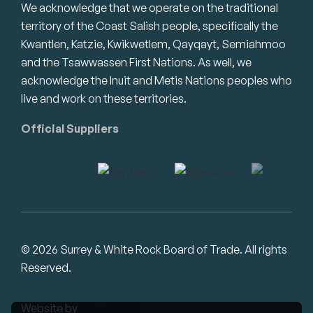
We acknowledge that we operate on the traditional
territory of the Coast Salish people, specifically the
Kwantlen, Katzie, Kwikwetlem, Qayqayt, Semiahmoo
and the Tsawwassen First Nations. As well, we
acknowledge the Inuit and Metis Nations peoples who
live and work on these territories.
Official Suppliers
© 2026 Surrey & White Rock Board of Trade. All rights
Reserved.
Website by
Studiothink