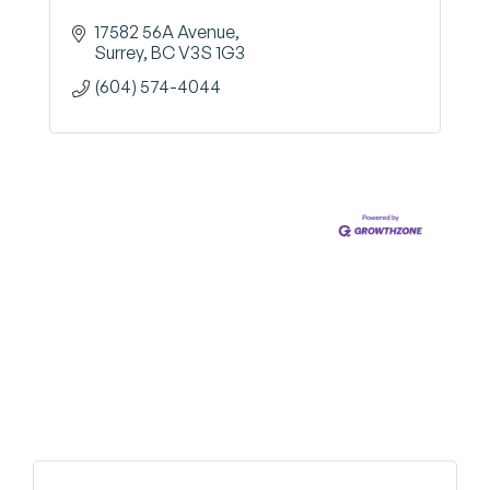
17582 56A Avenue
Surrey
BC
V3S 1G3
(604) 574-4044