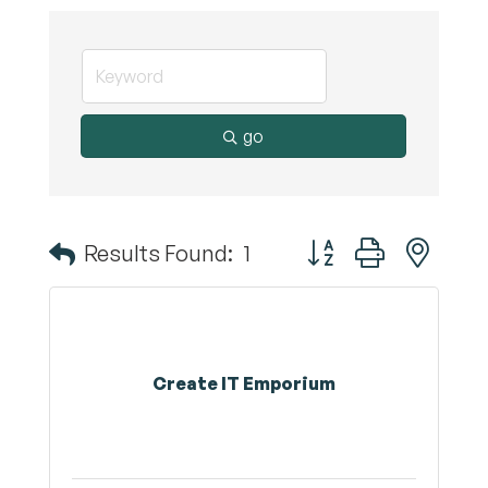
go
Button group with nest
Results Found:
1
Create IT Emporium