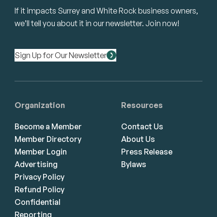
If it impacts Surrey and White Rock business owners,
we’ll tell you about it in our newsletter. Join now!
Sign Up for Our Newsletter
Organization
Resources
Become a Member
Contact Us
Member Directory
About Us
Member Login
Press Release
Advertising
Bylaws
Privacy Policy
Refund Policy
Confidential
Reporting