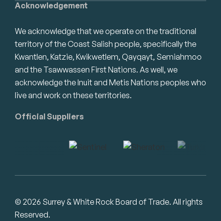
Acknowledgement
We acknowledge that we operate on the traditional
territory of the Coast Salish people, specifically the
Kwantlen, Katzie, Kwikwetlem, Qayqayt, Semiahmoo
and the Tsawwassen First Nations. As well, we
acknowledge the Inuit and Metis Nations peoples who
live and work on these territories.
Official Suppliers
© 2026 Surrey & White Rock Board of Trade. All rights
Reserved.