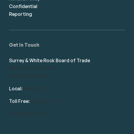
Confidential
Reporting
Get in Touch
Surrey & White Rock Board of Trade
101-14439 104 Avenue
Surrey, BC V3R 1M1
Local:
604.581.7130
Toll Free:
1.866.848.7130
info@swrbot.com