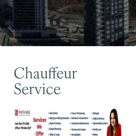
Become a Member
Chauffeur
Service