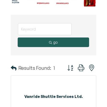
go
Button group with nest
Results Found:
1
Vanride Shuttle Services Ltd.