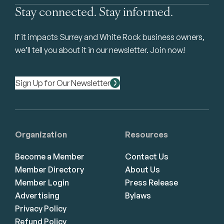
Stay connected. Stay informed.
If it impacts Surrey and White Rock business owners,
we’ll tell you about it in our newsletter. Join now!
Sign Up for Our Newsletter
Organization
Resources
Become a Member
Contact Us
Member Directory
About Us
Member Login
Press Release
Advertising
Bylaws
Privacy Policy
Refund Policy