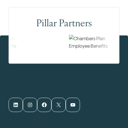
Pillar Partners
LinkedIn
Instagram
Facebook
X
YouTube