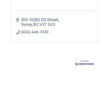
309-10082 132 Street
Surrey
BC
V3T 5V3
(604) 446-7433