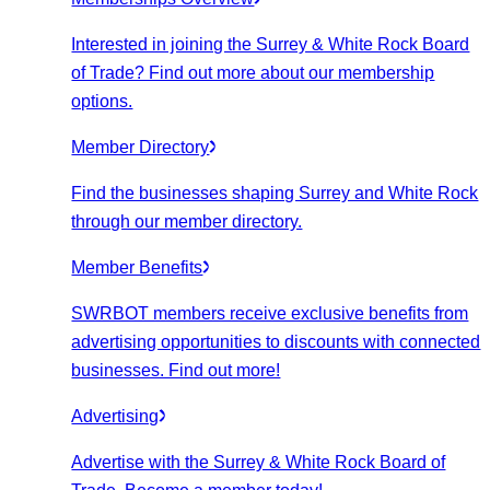
Interested in joining the Surrey & White Rock Board
of Trade? Find out more about our membership
options.
Member Directory
Find the businesses shaping Surrey and White Rock
through our member directory.
Member Benefits
SWRBOT members receive exclusive benefits from
advertising opportunities to discounts with connected
businesses. Find out more!
Advertising
Advertise with the Surrey & White Rock Board of