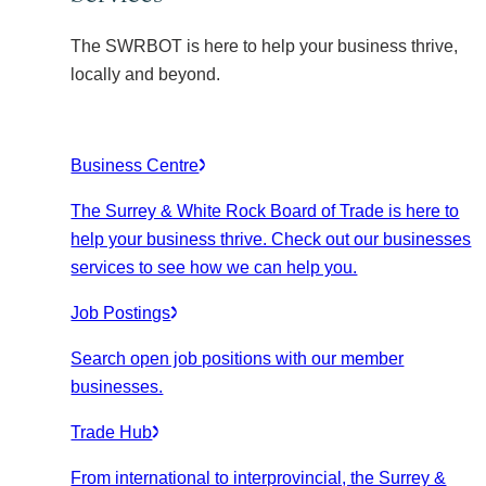
The SWRBOT is here to help your business thrive,
locally and beyond.
Business Centre
The Surrey & White Rock Board of Trade is here to
help your business thrive. Check out our businesses
services to see how we can help you.
Job Postings
Search open job positions with our member
businesses.
Trade Hub
From international to interprovincial, the Surrey &