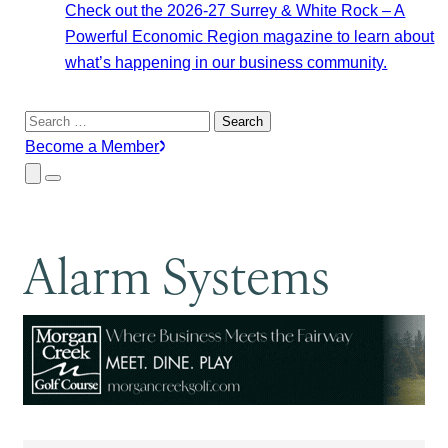
Check out the 2026-27 Surrey & White Rock – A
Powerful Economic Region magazine to learn about
what’s happening in our business community.
Search
for:
Become a Member
Close
Menu
Submenu
Alarm Systems