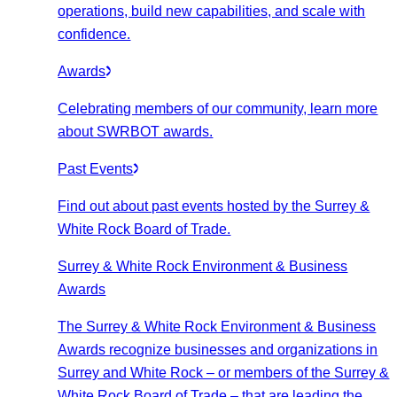
operations, build new capabilities, and scale with
confidence.
Awards
Celebrating members of our community, learn more
about SWRBOT awards.
Past Events
Find out about past events hosted by the Surrey &
White Rock Board of Trade.
Surrey & White Rock Environment & Business
Awards
The Surrey & White Rock Environment & Business
Awards recognize businesses and organizations in
Surrey and White Rock – or members of the Surrey &
White Rock Board of Trade – that are leading the