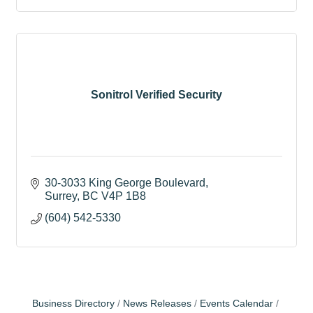
Sonitrol Verified Security
30-3033 King George Boulevard
Surrey
BC
V4P 1B8
(604) 542-5330
Business Directory
News Releases
Events Calendar