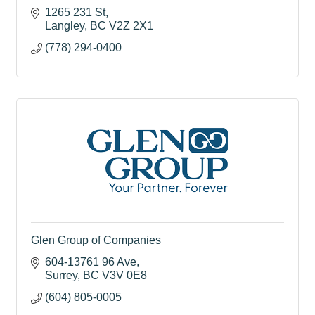
1265 231 St
Langley
BC
V2Z 2X1
(778) 294-0400
Glen Group of Companies
604-13761 96 Ave
Surrey
BC
V3V 0E8
(604) 805-0005