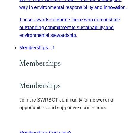
way in environmental responsibility and innovation.
These awards celebrate those who demonstrate
outstanding commitment to sustainability and
environmental stewardship.
Memberships
Memberships
Memberships
Join the SWRBOT community for networking
opportunities and supportive connections.
Memberships Overview