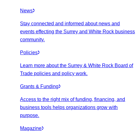
News
Stay connected and informed about news and
events effecting the Surrey and White Rock business
community.
Policies
Learn more about the Surrey & White Rock Board of
Trade policies and policy work.
Grants & Funding
Access to the right mix of funding, financing, and
business tools helps organizations grow with
purpose.
Magazine