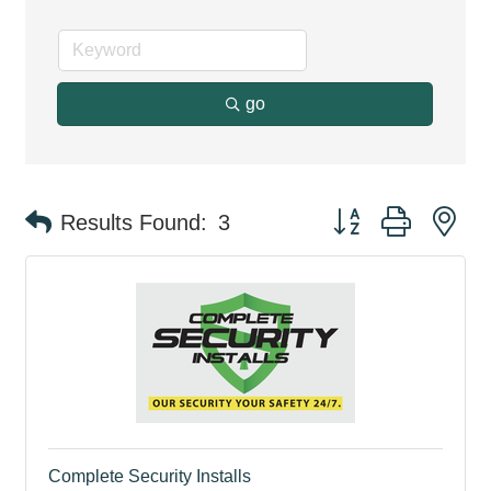
go
Button group with ne
Results Found:
3
Complete Security Installs