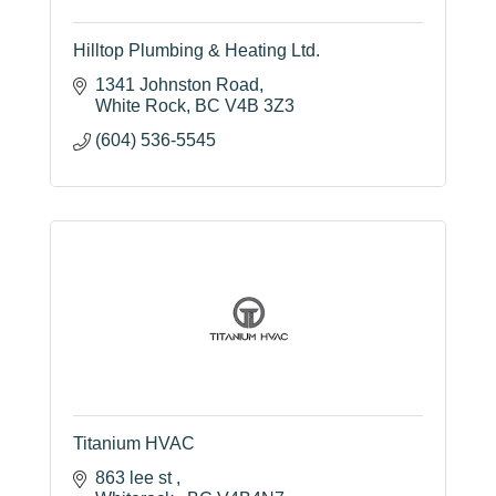
Hilltop Plumbing & Heating Ltd.
1341 Johnston Road
White Rock
BC
V4B 3Z3
(604) 536-5545
Titanium HVAC
863 lee st 