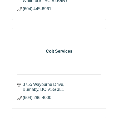
Whiterock 
BC
V4B4N7
(604) 445-6961
Coit Services
3755 Wayburne Drive
Burnaby
BC
V5G 3L1
(604) 296-4000