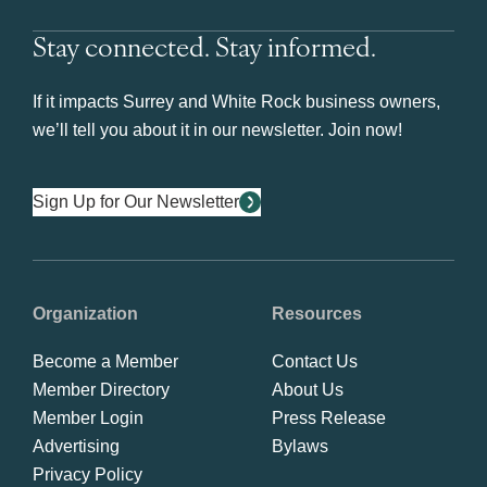
Stay connected. Stay informed.
If it impacts Surrey and White Rock business owners,
we’ll tell you about it in our newsletter. Join now!
Sign Up for Our Newsletter
Organization
Resources
Become a Member
Contact Us
Member Directory
About Us
Member Login
Press Release
Advertising
Bylaws
Privacy Policy