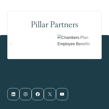
Pillar Partners
LinkedIn
Instagram
Facebook
X
YouTube