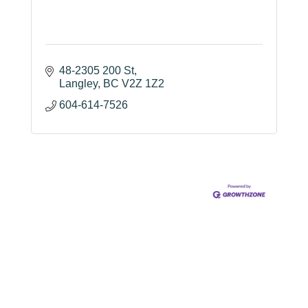
48-2305 200 St
Langley
BC
V2Z 1Z2
604-614-7526