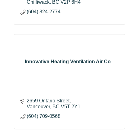
Chilliwack
BC
V2P 6H4
(604) 824-2774
Innovative Heating Ventilation Air Co...
2659 Ontario Street
Vancouver
BC
V5T 2Y1
(604) 709-0568