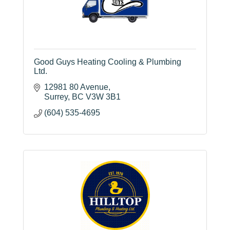
Good Guys Heating Cooling & Plumbing
Ltd.
12981 80 Avenue
Surrey
BC
V3W 3B1
(604) 535-4695