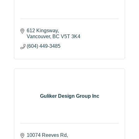
612 Kingsway
Vancouver
BC
V5T 3K4
(604) 449-3485
Guliker Design Group Inc
10074 Reeves Rd