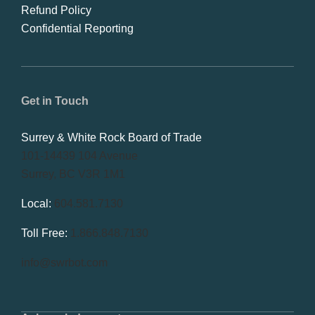
Refund Policy
Confidential Reporting
Get in Touch
Surrey & White Rock Board of Trade
101-14439 104 Avenue
Surrey, BC V3R 1M1
Local:
604.581.7130
Toll Free:
1.866.848.7130
info@swrbot.com