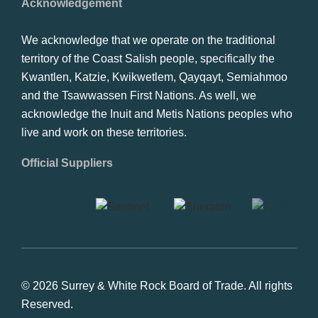
Acknowledgement
We acknowledge that we operate on the traditional
territory of the Coast Salish people, specifically the
Kwantlen, Katzie, Kwikwetlem, Qayqayt, Semiahmoo
and the Tsawwassen First Nations. As well, we
acknowledge the Inuit and Metis Nations peoples who
live and work on these territories.
Official Suppliers
© 2026 Surrey & White Rock Board of Trade. All rights
Reserved.