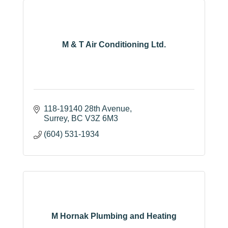
M & T Air Conditioning Ltd.
118-19140 28th Avenue
Surrey
BC
V3Z 6M3
(604) 531-1934
M Hornak Plumbing and Heating