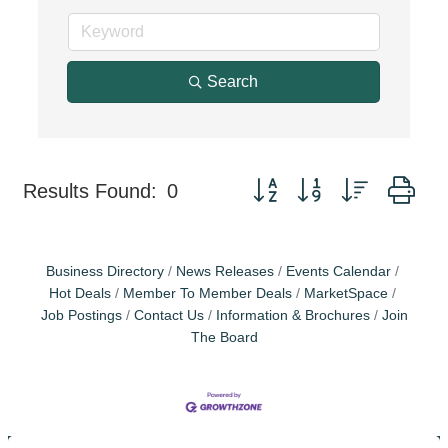
Search
Button group with nested dr
Results Found:
0
Business Directory
News Releases
Events Calendar
Hot Deals
Member To Member Deals
MarketSpace
Job Postings
Contact Us
Information & Brochures
Join
The Board