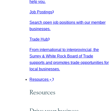
help you.
Job Postings
Search open job positions with our member
businesses.
Trade Hub
From international to interprovincial, the
Surrey & White Rock Board of Trade
supports and promotes trade opportunities for
local businesses.
Resources
Resources
Drive your business.