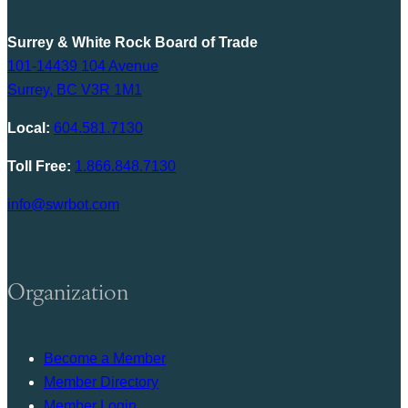
Surrey & White Rock Board of Trade
101-14439 104 Avenue
Surrey, BC V3R 1M1
Local:
604.581.7130
Toll Free:
1.866.848.7130
info@swrbot.com
Organization
Become a Member
Member Directory
Member Login