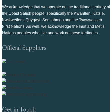
We acknowledge that we operate on the traditional territory of
the Coast Salish people, specifically the Kwantlen, Katzie,
Kwikwetlem, Qayqayt, Semiahmoo and the Tsawwassen
First Nations. As well, we acknowledge the Inuit and Metis
Nations peoples who live and work on these territories.
Official Suppliers
Get in Touch