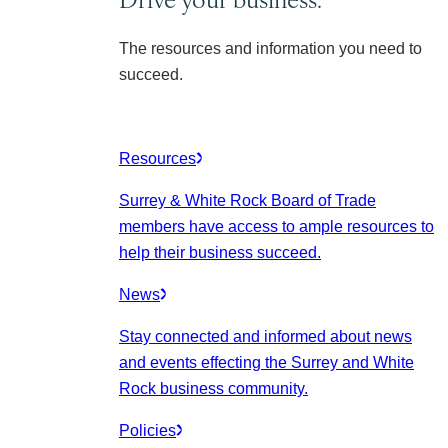
The resources and information you need to
succeed.
Resources
Surrey & White Rock Board of Trade
members have access to ample resources to
help their business succeed.
News
Stay connected and informed about news
and events effecting the Surrey and White
Rock business community.
Policies