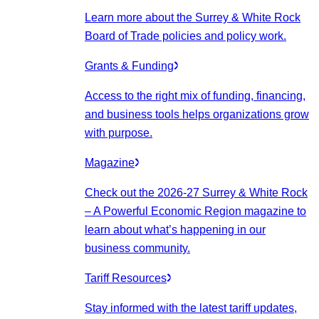
Learn more about the Surrey & White Rock
Board of Trade policies and policy work.
Grants & Funding
Access to the right mix of funding, financing,
and business tools helps organizations grow
with purpose.
Magazine
Check out the 2026-27 Surrey & White Rock
– A Powerful Economic Region magazine to
learn about what’s happening in our
business community.
Tariff Resources
Stay informed with the latest tariff updates,