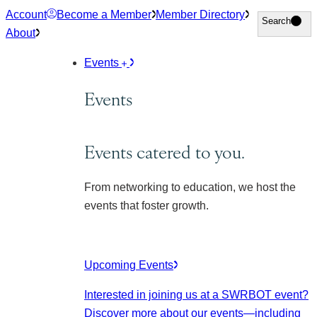
Skip
Account
Become a Member
Member Directory
Search
Search
to
About
content
Events
Events
Events catered to you.
From networking to education, we host the
events that foster growth.
Upcoming Events
Interested in joining us at a SWRBOT event?
Discover more about our events
—including