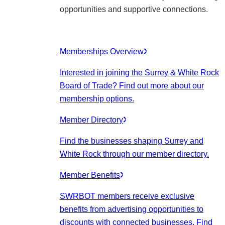
opportunities and supportive connections.
Memberships Overview
Interested in joining the Surrey & White Rock
Board of Trade? Find out more about our
membership options.
Member Directory
Find the businesses shaping Surrey and
White Rock through our member directory.
Member Benefits
SWRBOT members receive exclusive
benefits from advertising opportunities to
discounts with connected businesses. Find