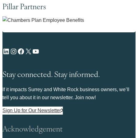
Pillar Partners
LinkedIn
Instagram
Facebook
X
YouTube
Stay connected. Stay informed.
If it impacts Surrey and White Rock business owners, we’ll
tell you about it in our newsletter. Join now!
Sign Up for Our Newsletter
Acknowledgement