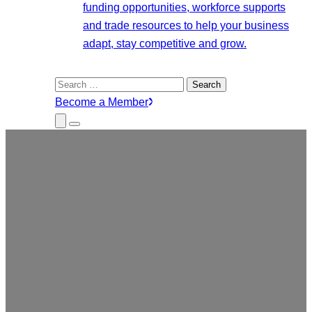
funding opportunities, workforce supports
and trade resources to help your business
adapt, stay competitive and grow.
Search
for:
Become a Member
Close
Menu
Submenu