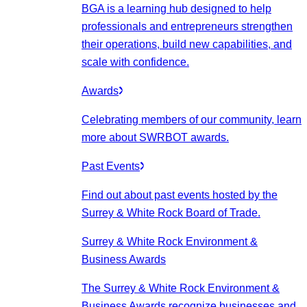
BGA is a learning hub designed to help
professionals and entrepreneurs strengthen
their operations, build new capabilities, and
scale with confidence.
Awards
Celebrating members of our community, learn
more about SWRBOT awards.
Past Events
Find out about past events hosted by the
Surrey & White Rock Board of Trade.
Surrey & White Rock Environment &
Business Awards
The Surrey & White Rock Environment &
Business Awards recognize businesses and