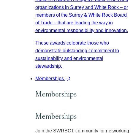
organizations in Surrey and White Rock – or
members of the Surrey & White Rock Board
of Trade – that are leading the way in
environmental responsibility and innovation.
These awards celebrate those who
demonstrate outstanding commitment to
sustainability and environmental
stewardship.
Memberships
Memberships
Memberships
Join the SWRBOT community for networking