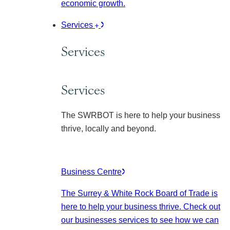
economic growth.
Services
Services
Services
The SWRBOT is here to help your business
thrive, locally and beyond.
Business Centre
The Surrey & White Rock Board of Trade is
here to help your business thrive. Check out
our businesses services to see how we can