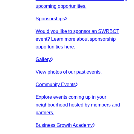
upcoming opportunities.
Sponsorships
Would you like to sponsor an SWRBOT
event? Learn more about sponsorship
opportunities here.
Gallery
View photos of our past events.
Community Events
Explore events coming up in your
neighbourhood hosted by members and
partners.
Business Growth Academy