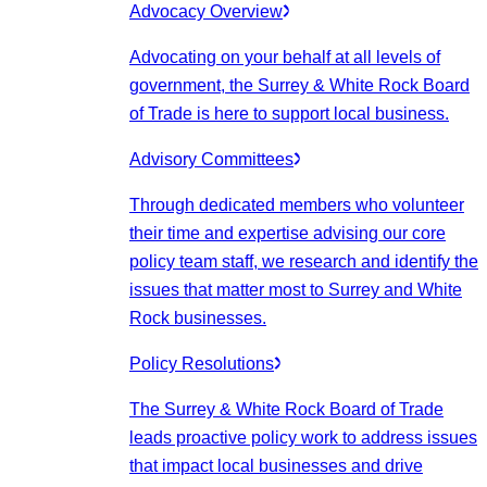
Advocacy Overview
Advocating on your behalf at all levels of
government, the Surrey & White Rock Board
of Trade is here to support local business.
Advisory Committees
Through dedicated members who volunteer
their time and expertise advising our core
policy team staff, we research and identify the
issues that matter most to Surrey and White
Rock businesses.
Policy Resolutions
The Surrey & White Rock Board of Trade
leads proactive policy work to address issues
that impact local businesses and drive