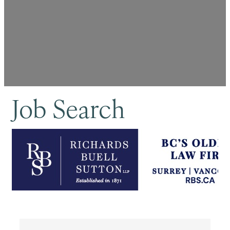
Job Search