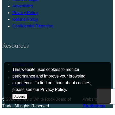
Advertising
Privacy Policy
Refund Policy
Confidential Reporting
Resources
Contact Us
This website uses cookies to monitor
About Us
performance and improve your browsing
Press Release
experience. To find out more about cookies,
Bylaws
please see our
Privacy Policy
.
Accept
© 2026 Surrey & White Rock Board of
Website by
Trade. All rights Reserved.
Studiothink