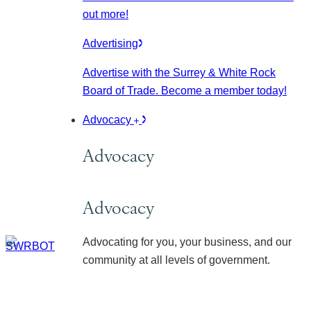
out more!
Advertising
Advertise with the Surrey & White Rock
Board of Trade. Become a member today!
Advocacy
Advocacy
Advocacy
Advocating for you, your business, and our
community at all levels of government.