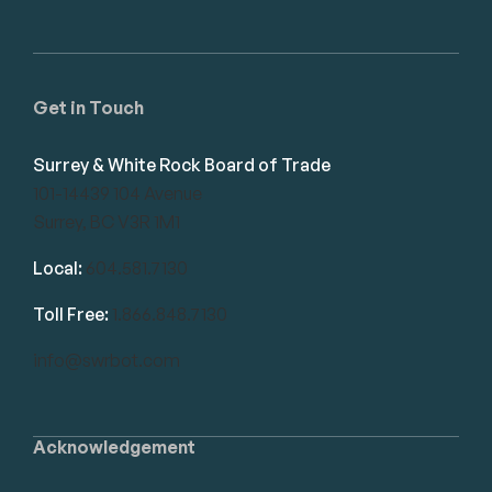
Get in Touch
Surrey & White Rock Board of Trade
101-14439 104 Avenue
Surrey, BC V3R 1M1
Local:
604.581.7130
Toll Free:
1.866.848.7130
info@swrbot.com
Acknowledgement