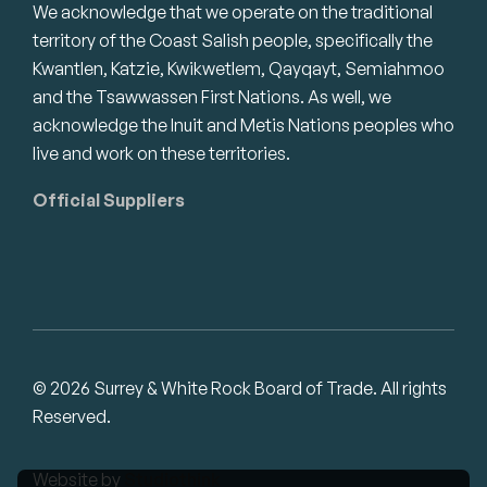
We acknowledge that we operate on the traditional
territory of the Coast Salish people, specifically the
Kwantlen, Katzie, Kwikwetlem, Qayqayt, Semiahmoo
and the Tsawwassen First Nations. As well, we
acknowledge the Inuit and Metis Nations peoples who
live and work on these territories.
Official Suppliers
© 2026 Surrey & White Rock Board of Trade. All rights
Reserved.
Website by
Studiothink