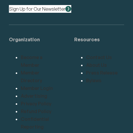
Sign Up for Our Newsletter
Organization
Resources
Become a
Contact Us
Member
About Us
Member
Press Release
Directory
Bylaws
Member Login
Advertising
Privacy Policy
Refund Policy
Confidential
Reporting