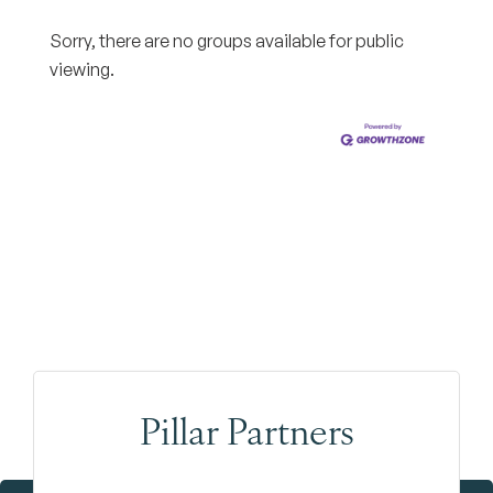
Sorry, there are no groups available for public
viewing.
Pillar Partners