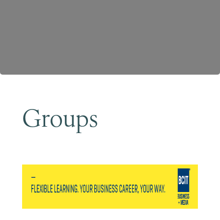
Become a Member
Groups