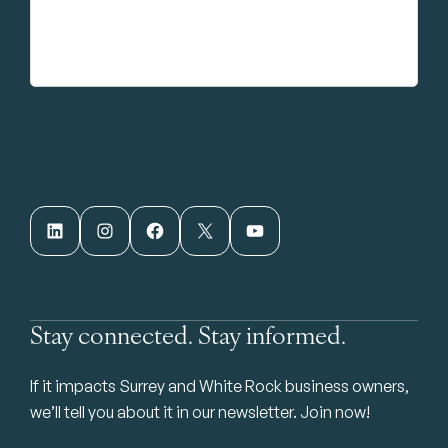
LinkedIn
Instagram
Facebook
X
YouTube
Stay connected. Stay informed.
If it impacts Surrey and White Rock business owners,
we’ll tell you about it in our newsletter. Join now!