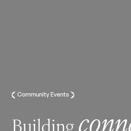
Community Events
conn
Building