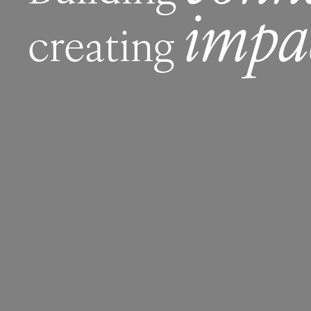
impa
creating