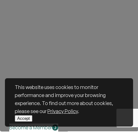
This website uses cookies to monitor
performance and improve your browsing
experience. To find out more about cookies,
please see our
Privacy Policy
.
Accept
Become a Member