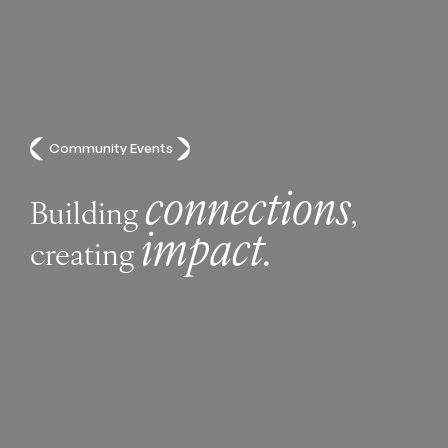
Community Events
connections
Building
,
impact.
creating