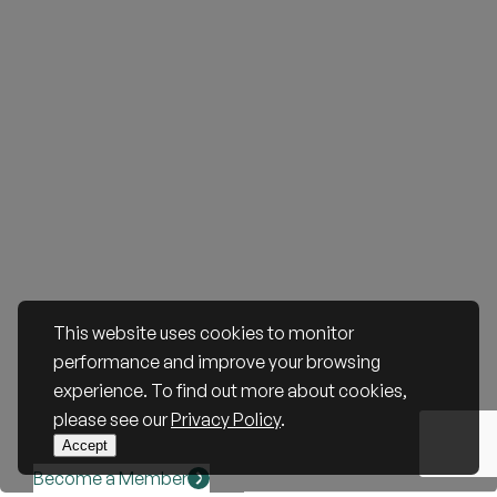
This website uses cookies to monitor
performance and improve your browsing
experience. To find out more about cookies,
please see our
Privacy Policy
.
Accept
Become a Member