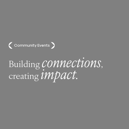
Community Events
connections
Building
,
impact.
creating