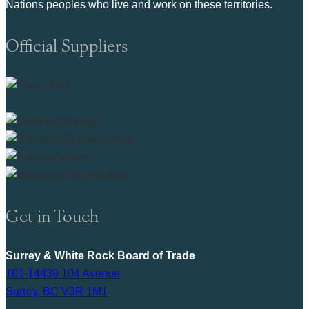
Nations peoples who live and work on these territories.
Official Suppliers
Get in Touch
Surrey & White Rock Board of Trade
101-14439 104 Avenue
Surrey, BC V3R 1M1