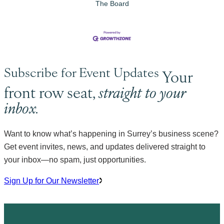
The Board
Subscribe for Event Updates
Your
front row seat,
straight to your
inbox.
Want to know what’s happening in Surrey’s business scene?
Get event invites, news, and updates delivered straight to
your inbox—no spam, just opportunities.
Sign Up for Our Newsletter