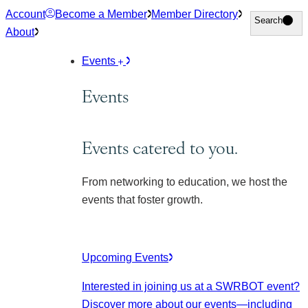
Skip
Account
Become a Member
Member Directory
Search
Search
to
About
content
Events
Events
Events catered to you.
From networking to education, we host the
events that foster growth.
Upcoming Events
Interested in joining us at a SWRBOT event?
Discover more about our events
—including