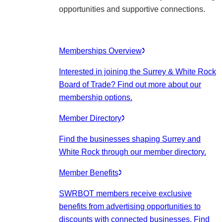
opportunities and supportive connections.
Memberships Overview
Interested in joining the Surrey & White Rock
Board of Trade? Find out more about our
membership options.
Member Directory
Find the businesses shaping Surrey and
White Rock through our member directory.
Member Benefits
SWRBOT members receive exclusive
benefits from advertising opportunities to
discounts with connected businesses. Find