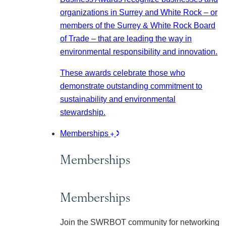
organizations in Surrey and White Rock – or
members of the Surrey & White Rock Board
of Trade – that are leading the way in
environmental responsibility and innovation.
These awards celebrate those who
demonstrate outstanding commitment to
sustainability and environmental
stewardship.
Memberships
Memberships
Memberships
Join the SWRBOT community for networking