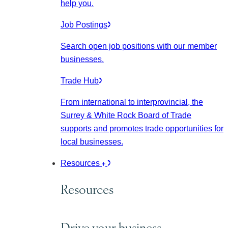
help you.
Job Postings
Search open job positions with our member
businesses.
Trade Hub
From international to interprovincial, the
Surrey & White Rock Board of Trade
supports and promotes trade opportunities for
local businesses.
Resources
Resources
Drive your business.