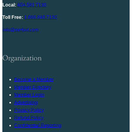
Local:
604.581.7130
Toll Free:
1.866.848.7130
info@swrbot.com
Organization
Become a Member
Member Directory
Member Login
Advertising
Privacy Policy
Refund Policy
Confidential Reporting