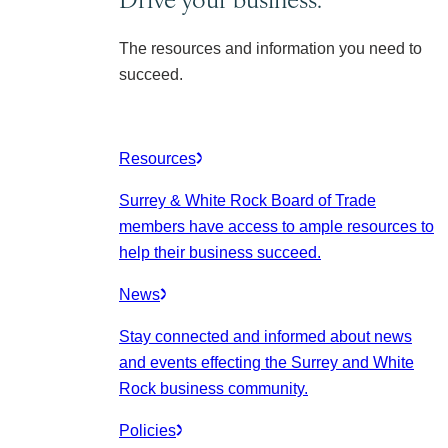
The resources and information you need to
succeed.
Resources
Surrey & White Rock Board of Trade
members have access to ample resources to
help their business succeed.
News
Stay connected and informed about news
and events effecting the Surrey and White
Rock business community.
Policies