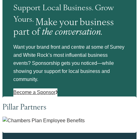
Support Local Business. Grow
Yours.
Make your business
part of
the conversation.
Want your brand front and centre at some of Surrey
and White Rock’s most influential business
events? Sponsorship gets you noticed—while
showing your support for local business and
community.
Become a Sponsor
Pillar Partners