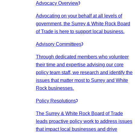
Advocacy Overview
Advocating on your behalf at all levels of
government, the Surrey & White Rock Board
of Trade is here to support local business.
Advisory Committees
Through dedicated members who volunteer
their time and expertise advising our core
policy team staff, we research and identify the
issues that matter most to Surrey and White
Rock businesses.
Policy Resolutions
The Surrey & White Rock Board of Trade
leads proactive policy work to address issues
that impact local businesses and drive