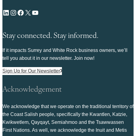
LinkedIn
Instagram
Facebook
X
YouTube
Stay connected. Stay informed.
If it impacts Surrey and White Rock business owners, we’ll
tell you about it in our newsletter. Join now!
Sign Up for Our Newsletter
Acknowledgement
We acknowledge that we operate on the traditional territory of
the Coast Salish people, specifically the Kwantlen, Katzie,
Kwikwetlem, Qayqayt, Semiahmoo and the Tsawwassen
First Nations. As well, we acknowledge the Inuit and Metis