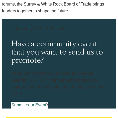
forums, the Surrey & White Rock Board of Trade brings
leaders together to shape the future.
Community Event Submission
Have a community event
that you want to send us to
promote?
Share your events on our community events
calendar. SWRBOT members and partners can
share upcoming events for the community to know
about.
Submit Your Event