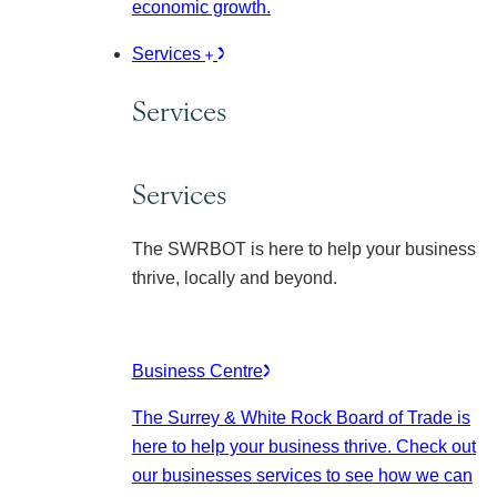
economic growth.
Services
Services
Services
The SWRBOT is here to help your business
thrive, locally and beyond.
Business Centre
The Surrey & White Rock Board of Trade is
here to help your business thrive. Check out
our businesses services to see how we can