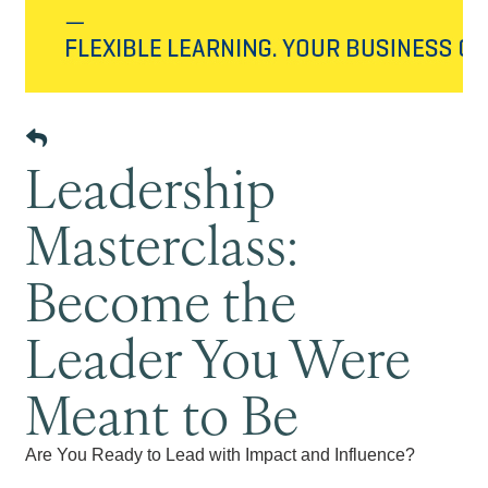
Leadership
Masterclass:
Become the
Leader You Were
Meant to Be
Are You Ready to Lead with Impact and Influence?