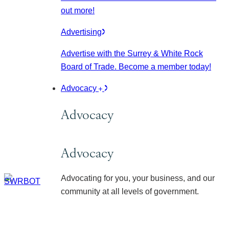
out more!
Advertising
Advertise with the Surrey & White Rock
Board of Trade. Become a member today!
Advocacy
Advocacy
Advocacy
Advocating for you, your business, and our
community at all levels of government.