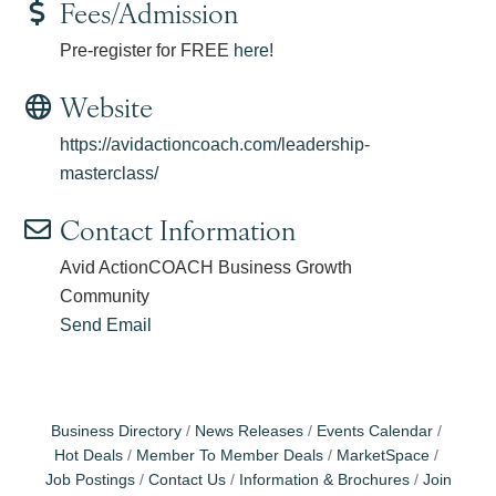
Fees/Admission
Pre-register for FREE
here
!
Website
https://avidactioncoach.com/leadership-
masterclass/
Contact Information
Avid ActionCOACH Business Growth
Community
Send Email
Business Directory
News Releases
Events Calendar
Hot Deals
Member To Member Deals
MarketSpace
Job Postings
Contact Us
Information & Brochures
Join