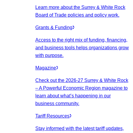
Learn more about the Surrey & White Rock
Board of Trade policies and policy work.
Grants & Funding
Access to the right mix of funding, financing,
and business tools helps organizations grow
with purpose.
Magazine
Check out the 2026-27 Surrey & White Rock
– A Powerful Economic Region magazine to
learn about what’s happening in our
business community.
Tariff Resources
Stay informed with the latest tariff updates,