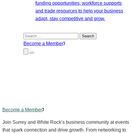
funding opportunities, workforce supports
and trade resources to help your business
adapt, stay competitive and grow.
Search
for:
Become a Member
Close
Menu
Submenu
Community Events
Building
connections
,
creating
impact.
Become a Member
Join Surrey and White Rock’s business community at events
that spark connection and drive growth. From networking to