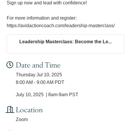
Sign up now and lead with confidence!
For more information and register:
https://avidactioncoach.com/leadership-masterclass/
Leadership Masterclass: Become the Le...
Date and Time
Thursday Jul 10, 2025
8:00 AM - 9:00 AM PDT
July 10, 2025 | 8am-9am PST
Location
Zoom