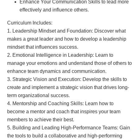
Enhance Your Communication Skills to lead more
effectively and influence others.
Curriculum Includes:
1. Leadership Mindset and Foundation: Discover what
makes a great leader and how to develop a leadership
mindset that influences success.
2. Emotional Intelligence in Leadership: Learn to
manage your emotions and understand those of others to
enhance team dynamics and communication.
3. Strategic Vision and Execution: Develop the skills to
create and implement a strategic vision that drives long-
term organizational success.
4. Mentorship and Coaching Skills: Learn how to
become a mentor and coach that inspires your team
members to achieve their best.
5. Building and Leading High-Performance Teams: Gain
the tools to build a collaborative and high-performing