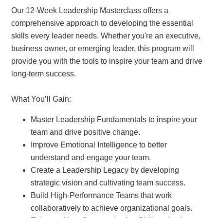
Our 12-Week Leadership Masterclass offers a
comprehensive approach to developing the essential
skills every leader needs. Whether you're an executive,
business owner, or emerging leader, this program will
provide you with the tools to inspire your team and drive
long-term success.
What You’ll Gain:
Master Leadership Fundamentals to inspire your
team and drive positive change.
Improve Emotional Intelligence to better
understand and engage your team.
Create a Leadership Legacy by developing
strategic vision and cultivating team success.
Build High-Performance Teams that work
collaboratively to achieve organizational goals.