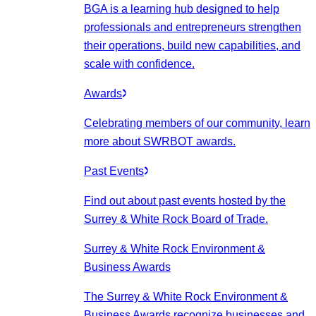
BGA is a learning hub designed to help
professionals and entrepreneurs strengthen
their operations, build new capabilities, and
scale with confidence.
Awards
Celebrating members of our community, learn
more about SWRBOT awards.
Past Events
Find out about past events hosted by the
Surrey & White Rock Board of Trade.
Surrey & White Rock Environment &
Business Awards
The Surrey & White Rock Environment &
Business Awards recognize businesses and