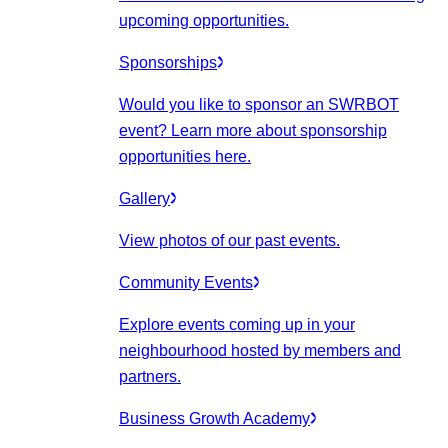
upcoming opportunities.
Sponsorships
Would you like to sponsor an SWRBOT
event? Learn more about sponsorship
opportunities here.
Gallery
View photos of our past events.
Community Events
Explore events coming up in your
neighbourhood hosted by members and
partners.
Business Growth Academy