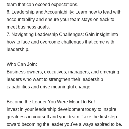
team that can exceed expectations.
6. Leadership and Accountability: Learn how to lead with
accountability and ensure your team stays on track to
meet business goals.
7. Navigating Leadership Challenges: Gain insight into
how to face and overcome challenges that come with
leadership.
Who Can Join:
Business owners, executives, managers, and emerging
leaders who want to strengthen their leadership
capabilities and drive meaningful change.
Become the Leader You Were Meant to Be!
Invest in your leadership development today to inspire
greatness in yourself and your team. Take the first step
toward becoming the leader you've always aspired to be.