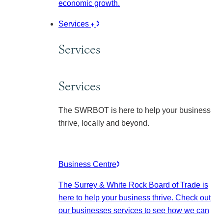
economic growth.
Services
Services
Services
The SWRBOT is here to help your business
thrive, locally and beyond.
Business Centre
The Surrey & White Rock Board of Trade is
here to help your business thrive. Check out
our businesses services to see how we can