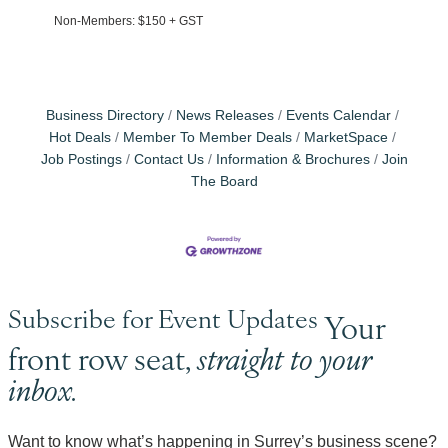
Non-Members: $150 + GST
Business Directory
News Releases
Events Calendar
Hot Deals
Member To Member Deals
MarketSpace
Job Postings
Contact Us
Information & Brochures
Join
The Board
Subscribe for Event Updates
Your
front row seat,
straight to your
inbox.
Want to know what’s happening in Surrey’s business scene?