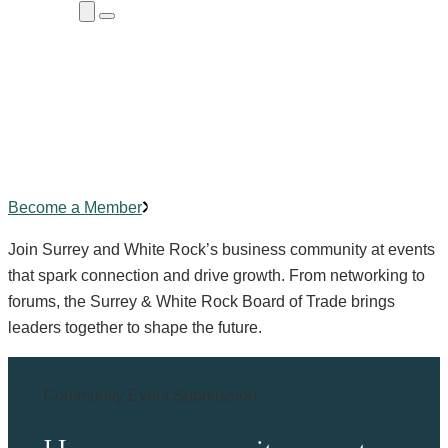
Close
Menu
Submenu
Community Events
Building
connections
,
creating
impact.
Become a Member
Join Surrey and White Rock’s business community at events
that spark connection and drive growth. From networking to
forums, the Surrey & White Rock Board of Trade brings
leaders together to shape the future.
Community Event Submission