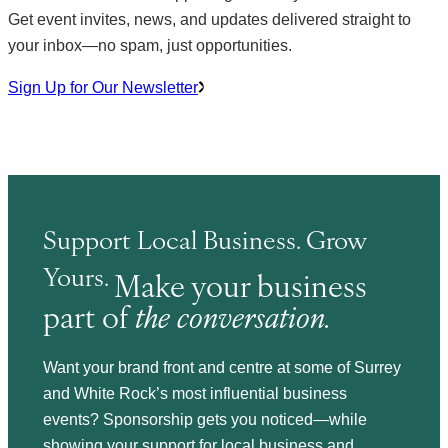
Get event invites, news, and updates delivered straight to
your inbox—no spam, just opportunities.
Sign Up for Our Newsletter
Support Local Business. Grow
Yours.
Make your business
part of
the conversation.
Want your brand front and centre at some of Surrey
and White Rock’s most influential business
events? Sponsorship gets you noticed—while
showing your support for local business and