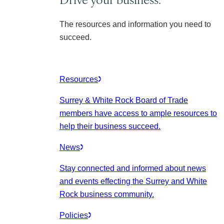
The resources and information you need to
succeed.
Resources
Surrey & White Rock Board of Trade
members have access to ample resources to
help their business succeed.
News
Stay connected and informed about news
and events effecting the Surrey and White
Rock business community.
Policies