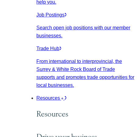
help you.
Job Postings
Search open job positions with our member
businesses.
Trade Hub
From international to interprovincial, the
Surrey & White Rock Board of Trade
supports and promotes trade opportunities for
local businesses.
Resources
Resources
Drive your business.