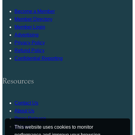
Become a Member
Member Directory
Member Login
Advertising
Privacy Policy
Refund Policy
Confidential Reporting
Resources
Contact Us
About Us
Press Release
Bylaws
This website uses cookies to monitor
performance and improve your browsing