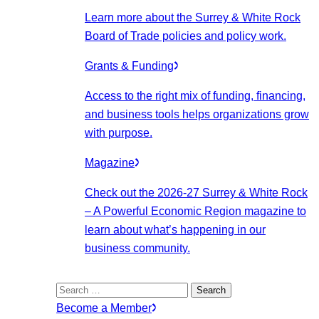
Learn more about the Surrey & White Rock
Board of Trade policies and policy work.
Grants & Funding
Access to the right mix of funding, financing,
and business tools helps organizations grow
with purpose.
Magazine
Check out the 2026-27 Surrey & White Rock
– A Powerful Economic Region magazine to
learn about what’s happening in our
business community.
Search
for:
Become a Member