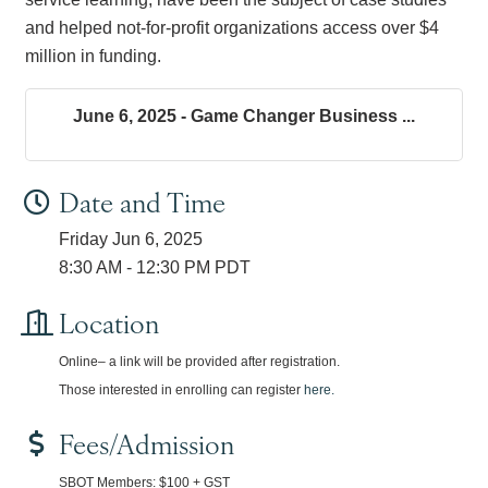
and helped not-for-profit organizations access over $4
million in funding.
June 6, 2025 - Game Changer Business ...
Date and Time
Friday Jun 6, 2025
8:30 AM - 12:30 PM PDT
Location
Online– a link will be provided after registration.
Those interested in enrolling can register
here.
Fees/Admission
SBOT Members: $100 + GST