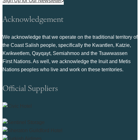
Sign Up for Our Newsletter
Acknowledgement
We acknowledge that we operate on the traditional territory of
the Coast Salish people, specifically the Kwantlen, Katzie,
Kwikwetlem, Qayqayt, Semiahmoo and the Tsawwassen
First Nations. As well, we acknowledge the Inuit and Metis
Nations peoples who live and work on these territories.
Official Suppliers