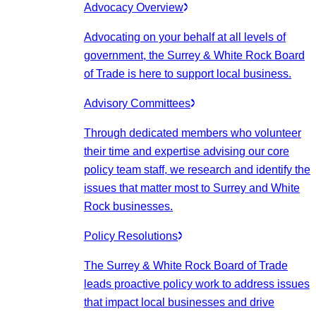
Advocacy Overview
Advocating on your behalf at all levels of
government, the Surrey & White Rock Board
of Trade is here to support local business.
Advisory Committees
Through dedicated members who volunteer
their time and expertise advising our core
policy team staff, we research and identify the
issues that matter most to Surrey and White
Rock businesses.
Policy Resolutions
The Surrey & White Rock Board of Trade
leads proactive policy work to address issues
that impact local businesses and drive