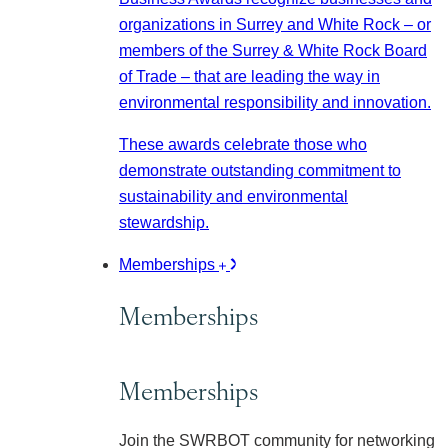
organizations in Surrey and White Rock – or
members of the Surrey & White Rock Board
of Trade – that are leading the way in
environmental responsibility and innovation.
These awards celebrate those who
demonstrate outstanding commitment to
sustainability and environmental
stewardship.
Memberships
Memberships
Memberships
Join the SWRBOT community for networking