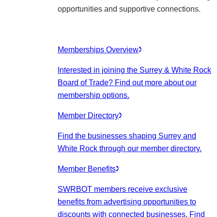
opportunities and supportive connections.
Memberships Overview
Interested in joining the Surrey & White Rock
Board of Trade? Find out more about our
membership options.
Member Directory
Find the businesses shaping Surrey and
White Rock through our member directory.
Member Benefits
SWRBOT members receive exclusive
benefits from advertising opportunities to
discounts with connected businesses. Find