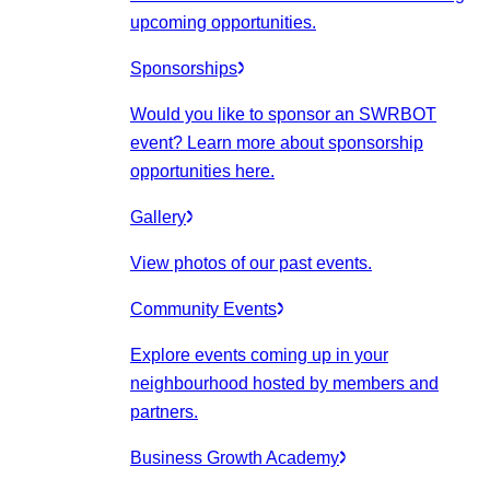
upcoming opportunities.
Sponsorships
Would you like to sponsor an SWRBOT
event? Learn more about sponsorship
opportunities here.
Gallery
View photos of our past events.
Community Events
Explore events coming up in your
neighbourhood hosted by members and
partners.
Business Growth Academy