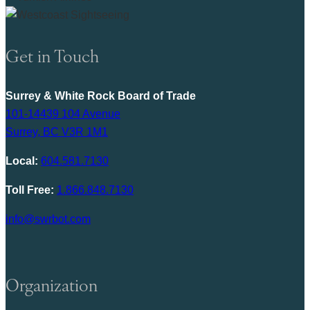
Get in Touch
Surrey & White Rock Board of Trade
101-14439 104 Avenue
Surrey, BC V3R 1M1
Local:
604.581.7130
Toll Free:
1.866.848.7130
info@swrbot.com
Organization