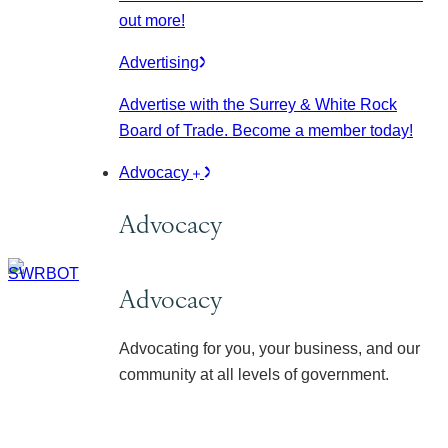
out more!
Advertising
Advertise with the Surrey & White Rock
Board of Trade. Become a member today!
Advocacy
Advocacy
Advocacy
Advocating for you, your business, and our
community at all levels of government.