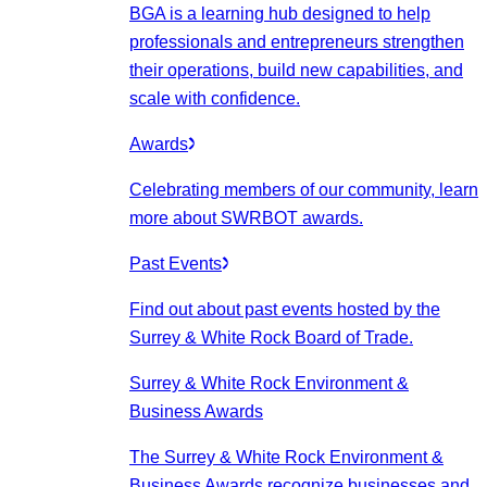
BGA is a learning hub designed to help
professionals and entrepreneurs strengthen
their operations, build new capabilities, and
scale with confidence.
Awards
Celebrating members of our community, learn
more about SWRBOT awards.
Past Events
Find out about past events hosted by the
Surrey & White Rock Board of Trade.
Surrey & White Rock Environment &
Business Awards
The Surrey & White Rock Environment &
Business Awards recognize businesses and