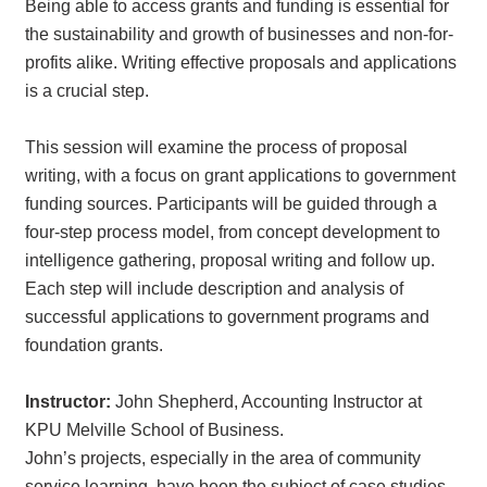
Being able to access grants and funding is essential for
the sustainability and growth of businesses and non-for-
profits alike. Writing effective proposals and applications
is a crucial step.
This session will examine the process of proposal
writing, with a focus on grant applications to government
funding sources. Participants will be guided through a
four-step process model, from concept development to
intelligence gathering, proposal writing and follow up.
Each step will include description and analysis of
successful applications to government programs and
foundation grants.
Instructor:
John Shepherd, Accounting Instructor at
KPU Melville School of Business.
John’s projects, especially in the area of community
service learning, have been the subject of case studies