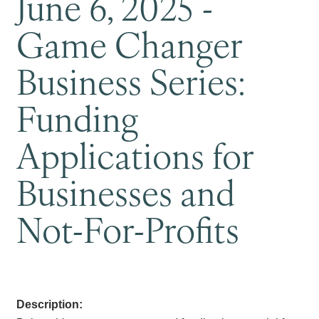
June 6, 2025 -
Game Changer
Business Series:
Funding
Applications for
Businesses and
Not-For-Profits
Description: