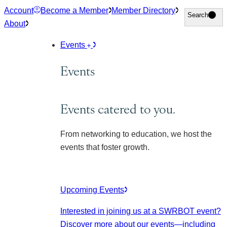
Skip
Account
Become a Member
Member Directory
Search
Search
to
About
content
Events
Events
Events catered to you.
From networking to education, we host the
events that foster growth.
Upcoming Events
Interested in joining us at a SWRBOT event?
Discover more about our events
—including