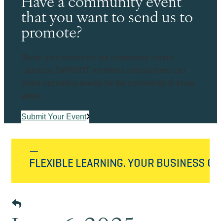
Have a community event
that you want to send us to
promote?
Share your events on our community events
calendar. SWRBOT members and partners can
share upcoming events for the community to know
about.
Submit Your Event