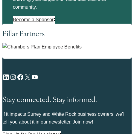
community.
Become a Sponsor
Pillar Partners
LinkedIn
Instagram
Facebook
X
YouTube
Stay connected. Stay informed.
If it impacts Surrey and White Rock business owners, we’ll
tell you about it in our newsletter. Join now!