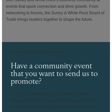
events that spark connection and drive growth. From
networking to forums, the Surrey & White Rock Board of
Trade brings leaders together to shape the future.
Community Event Submission
Have a community event
that you want to send us to
promote?
Share your events on our community events
calendar. SWRBOT members and partners can
share upcoming events for the community to know