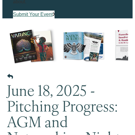
about.
Submit Your Event
June 18, 2025 -
Pitching Progress:
AGM and