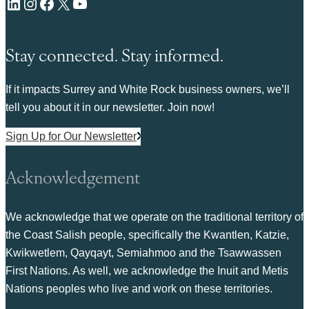
LinkedIn
Instagram
Facebook
X
YouTube
Stay connected. Stay informed.
If it impacts Surrey and White Rock business owners, we’ll
tell you about it in our newsletter. Join now!
Sign Up for Our Newsletter
Acknowledgement
We acknowledge that we operate on the traditional territory of
the Coast Salish people, specifically the Kwantlen, Katzie,
Kwikwetlem, Qayqayt, Semiahmoo and the Tsawwassen
First Nations. As well, we acknowledge the Inuit and Metis
Nations peoples who live and work on these territories.