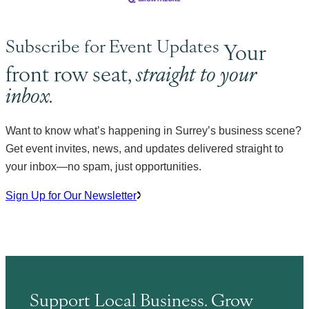
Subscribe for Event Updates
Your
front row seat,
straight to your
inbox.
Want to know what’s happening in Surrey’s business scene?
Get event invites, news, and updates delivered straight to
your inbox—no spam, just opportunities.
Sign Up for Our Newsletter
Support Local Business. Grow