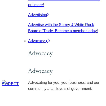
out more!
Advertising
Advertise with the Surrey & White Rock
Board of Trade. Become a member today!
Advocacy
Advocacy
Advocacy
Advocating for you, your business, and our
community at all levels of government.