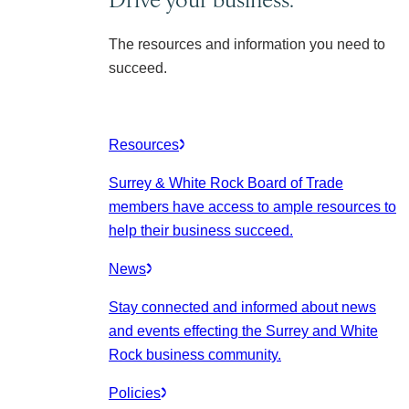
The resources and information you need to
succeed.
Resources
Surrey & White Rock Board of Trade
members have access to ample resources to
help their business succeed.
News
Stay connected and informed about news
and events effecting the Surrey and White
Rock business community.
Policies