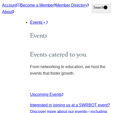
Skip
Account
Become a Member
Member Directory
Search
Search
to
About
content
Events
Events
Events catered to you.
From networking to education, we host the
events that foster growth.
Upcoming Events
Interested in joining us at a SWRBOT event?
Discover more about our events
—including