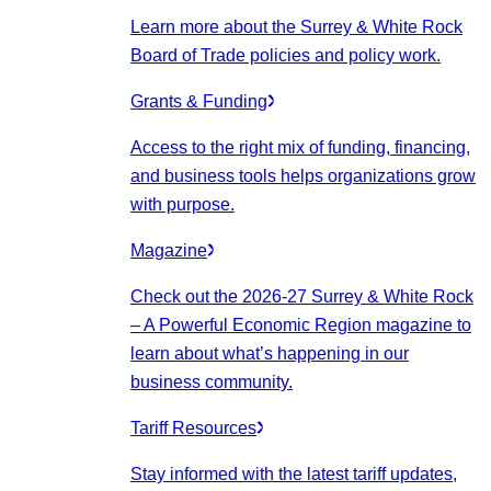
Learn more about the Surrey & White Rock
Board of Trade policies and policy work.
Grants & Funding
Access to the right mix of funding, financing,
and business tools helps organizations grow
with purpose.
Magazine
Check out the 2026-27 Surrey & White Rock
– A Powerful Economic Region magazine to
learn about what’s happening in our
business community.
Tariff Resources
Stay informed with the latest tariff updates,