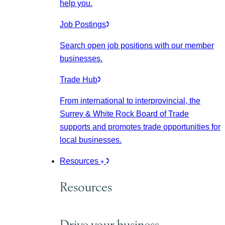
help you.
Job Postings
Search open job positions with our member
businesses.
Trade Hub
From international to interprovincial, the
Surrey & White Rock Board of Trade
supports and promotes trade opportunities for
local businesses.
Resources
Resources
Drive your business.