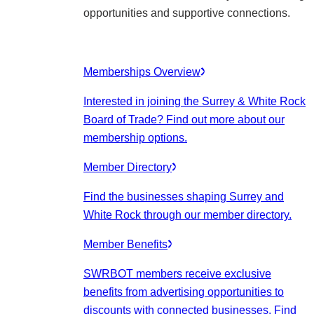
opportunities and supportive connections.
Memberships Overview
Interested in joining the Surrey & White Rock
Board of Trade? Find out more about our
membership options.
Member Directory
Find the businesses shaping Surrey and
White Rock through our member directory.
Member Benefits
SWRBOT members receive exclusive
benefits from advertising opportunities to
discounts with connected businesses. Find