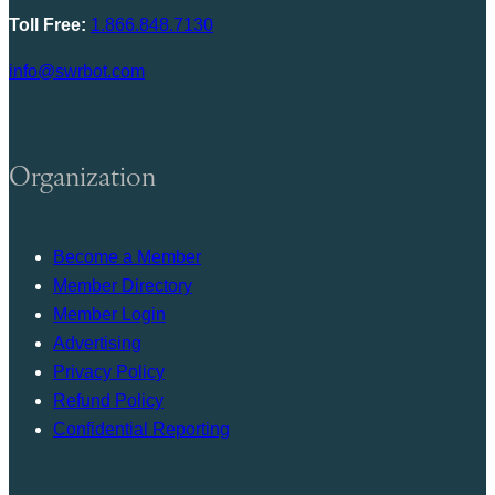
Toll Free:
1.866.848.7130
info@swrbot.com
Organization
Become a Member
Member Directory
Member Login
Advertising
Privacy Policy
Refund Policy
Confidential Reporting