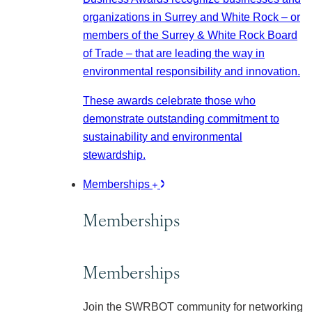
organizations in Surrey and White Rock – or
members of the Surrey & White Rock Board
of Trade – that are leading the way in
environmental responsibility and innovation.
These awards celebrate those who
demonstrate outstanding commitment to
sustainability and environmental
stewardship.
Memberships
Memberships
Memberships
Join the SWRBOT community for networking