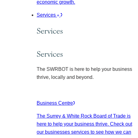
economic growth.
Services
Services
Services
The SWRBOT is here to help your business
thrive, locally and beyond.
Business Centre
The Surrey & White Rock Board of Trade is
here to help your business thrive. Check out
our businesses services to see how we can