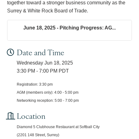
together toward a stronger business community as the
Surrey & White Rock Board of Trade.
June 18, 2025 - Pitching Progress: AG...
Date and Time
Wednesday Jun 18, 2025
3:30 PM - 7:00 PM PDT
Registration: 3:30 pm
AGM (members only): 4:00 - 5:00 pm
Networking reception: 5:00 - 7:00 pm
Location
Diamond 5 Clubhouse Restaurant at Softball City
(2201 148 Street, Surrey)