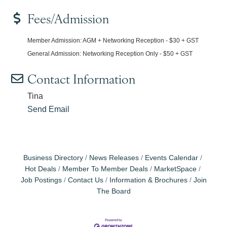
Fees/Admission
Member Admission: AGM + Networking Reception - $30 + GST
General Admission: Networking Reception Only - $50 + GST
Contact Information
Tina
Send Email
Business Directory
News Releases
Events Calendar
Hot Deals
Member To Member Deals
MarketSpace
Job Postings
Contact Us
Information & Brochures
Join
The Board