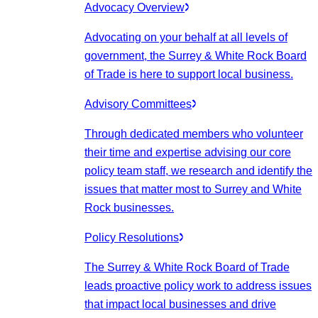
Advocacy Overview
Advocating on your behalf at all levels of
government, the Surrey & White Rock Board
of Trade is here to support local business.
Advisory Committees
Through dedicated members who volunteer
their time and expertise advising our core
policy team staff, we research and identify the
issues that matter most to Surrey and White
Rock businesses.
Policy Resolutions
The Surrey & White Rock Board of Trade
leads proactive policy work to address issues
that impact local businesses and drive