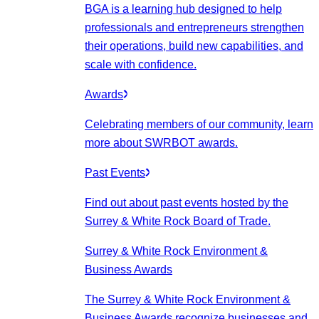
BGA is a learning hub designed to help
professionals and entrepreneurs strengthen
their operations, build new capabilities, and
scale with confidence.
Awards
Celebrating members of our community, learn
more about SWRBOT awards.
Past Events
Find out about past events hosted by the
Surrey & White Rock Board of Trade.
Surrey & White Rock Environment &
Business Awards
The Surrey & White Rock Environment &
Business Awards recognize businesses and