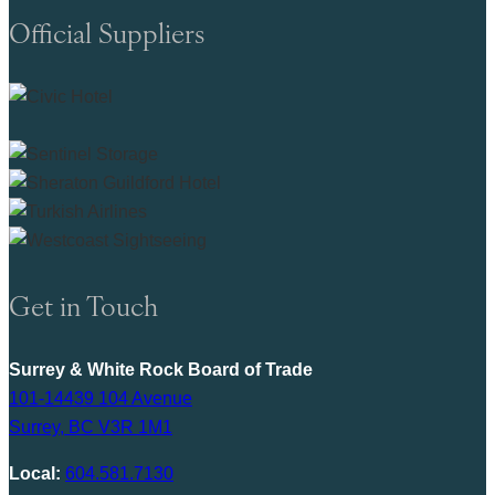
Official Suppliers
Get in Touch
Surrey & White Rock Board of Trade
101-14439 104 Avenue
Surrey, BC V3R 1M1
Local:
604.581.7130