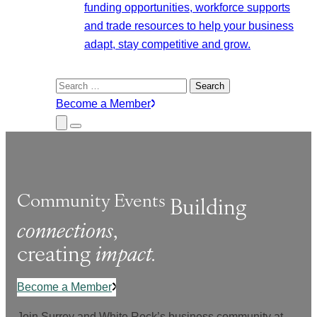
funding opportunities, workforce supports
and trade resources to help your business
adapt, stay competitive and grow.
Search
for:
Become a Member
Close
Menu
Submenu
Community Events
Building
connections
,
creating
impact.
Become a Member
Join Surrey and White Rock’s business community at