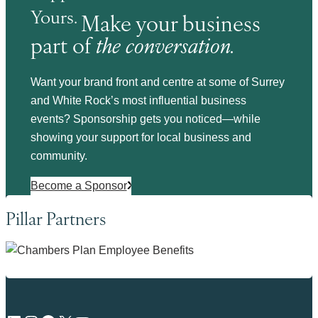
Yours.
Make your business
part of
the conversation.
Want your brand front and centre at some of Surrey
and White Rock’s most influential business
events? Sponsorship gets you noticed—while
showing your support for local business and
community.
Become a Sponsor
Pillar Partners