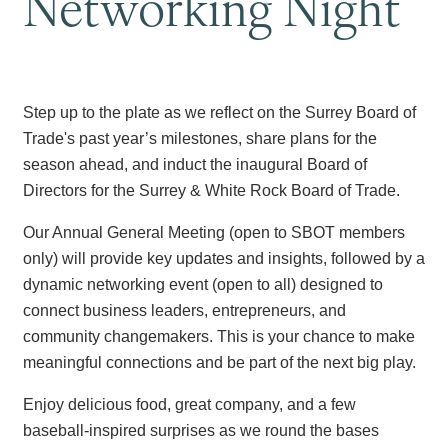
Networking Night
Step up to the plate as we reflect on the Surrey Board of
Trade's past year’s milestones, share plans for the
season ahead, and induct the inaugural Board of
Directors for the Surrey & White Rock Board of Trade.
Our Annual General Meeting (open to SBOT members
only) will provide key updates and insights, followed by a
dynamic networking event (open to all) designed to
connect business leaders, entrepreneurs, and
community changemakers. This is your chance to make
meaningful connections and be part of the next big play.
Enjoy delicious food, great company, and a few
baseball-inspired surprises as we round the bases