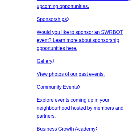
upcoming opportunities.
Sponsorships
Would you like to sponsor an SWRBOT
event? Learn more about sponsorship
opportunities here.
Gallery
View photos of our past events.
Community Events
Explore events coming up in your
neighbourhood hosted by members and
partners.
Business Growth Academy