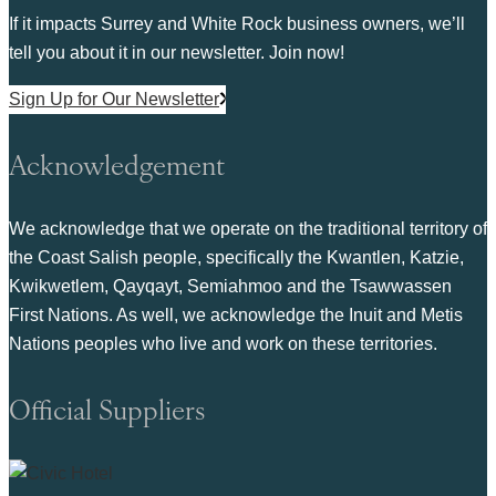
If it impacts Surrey and White Rock business owners, we’ll
tell you about it in our newsletter. Join now!
Sign Up for Our Newsletter
Acknowledgement
We acknowledge that we operate on the traditional territory of
the Coast Salish people, specifically the Kwantlen, Katzie,
Kwikwetlem, Qayqayt, Semiahmoo and the Tsawwassen
First Nations. As well, we acknowledge the Inuit and Metis
Nations peoples who live and work on these territories.
Official Suppliers