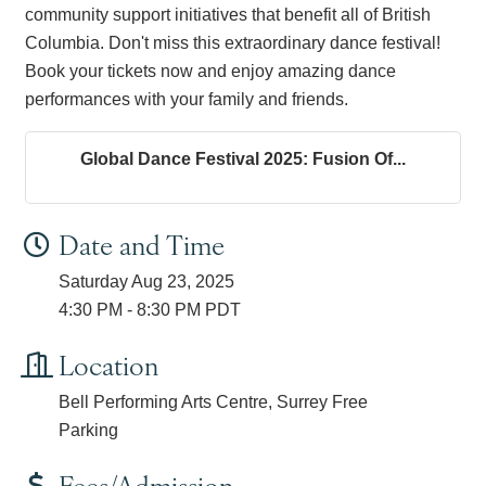
community support initiatives that benefit all of British
Columbia. Don't miss this extraordinary dance festival!
Book your tickets now and enjoy amazing dance
performances with your family and friends.
Global Dance Festival 2025: Fusion Of...
Date and Time
Saturday Aug 23, 2025
4:30 PM - 8:30 PM PDT
Location
Bell Performing Arts Centre, Surrey Free
Parking
Fees/Admission