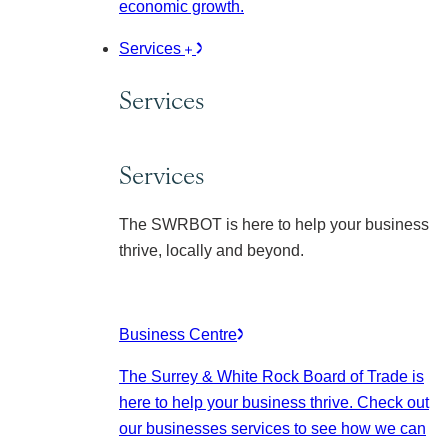
economic growth.
Services
Services
Services
The SWRBOT is here to help your business
thrive, locally and beyond.
Business Centre
The Surrey & White Rock Board of Trade is
here to help your business thrive. Check out
our businesses services to see how we can