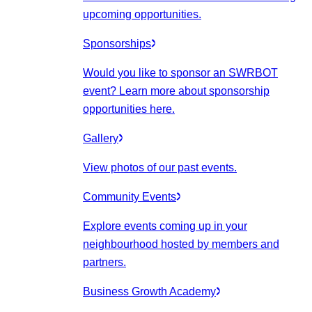
upcoming opportunities.
Sponsorships
Would you like to sponsor an SWRBOT
event? Learn more about sponsorship
opportunities here.
Gallery
View photos of our past events.
Community Events
Explore events coming up in your
neighbourhood hosted by members and
partners.
Business Growth Academy