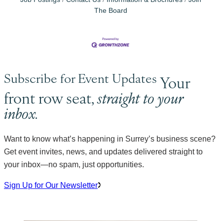
The Board
Subscribe for Event Updates
Your
front row seat,
straight to your
inbox.
Want to know what’s happening in Surrey’s business scene?
Get event invites, news, and updates delivered straight to
your inbox—no spam, just opportunities.
Sign Up for Our Newsletter