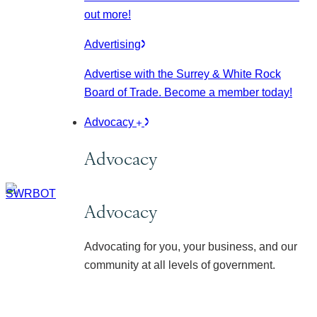
out more!
Advertising
Advertise with the Surrey & White Rock
Board of Trade. Become a member today!
Advocacy
Advocacy
Advocacy
Advocating for you, your business, and our
community at all levels of government.