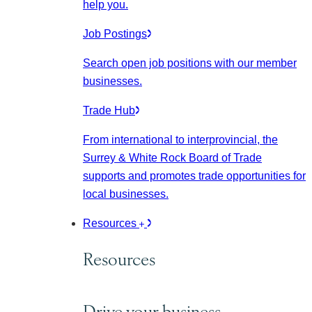
help you.
Job Postings
Search open job positions with our member
businesses.
Trade Hub
From international to interprovincial, the
Surrey & White Rock Board of Trade
supports and promotes trade opportunities for
local businesses.
Resources
Resources
Drive your business.