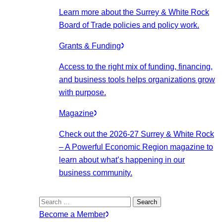
Learn more about the Surrey & White Rock
Board of Trade policies and policy work.
Grants & Funding
Access to the right mix of funding, financing,
and business tools helps organizations grow
with purpose.
Magazine
Check out the 2026-27 Surrey & White Rock
– A Powerful Economic Region magazine to
learn about what’s happening in our
business community.
Search
for:
Become a Member