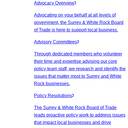
Advocacy Overview
Advocating on your behalf at all levels of
government, the Surrey & White Rock Board
of Trade is here to support local business.
Advisory Committees
Through dedicated members who volunteer
their time and expertise advising our core
policy team staff, we research and identify the
issues that matter most to Surrey and White
Rock businesses.
Policy Resolutions
The Surrey & White Rock Board of Trade
leads proactive policy work to address issues
that impact local businesses and drive