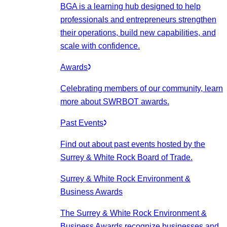
BGA is a learning hub designed to help
professionals and entrepreneurs strengthen
their operations, build new capabilities, and
scale with confidence.
Awards
Celebrating members of our community, learn
more about SWRBOT awards.
Past Events
Find out about past events hosted by the
Surrey & White Rock Board of Trade.
Surrey & White Rock Environment &
Business Awards
The Surrey & White Rock Environment &
Business Awards recognize businesses and