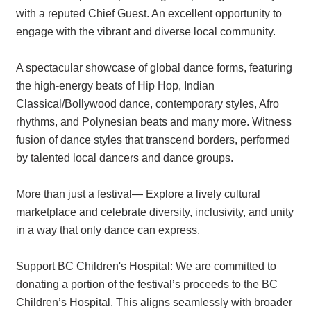
with a reputed Chief Guest. An excellent opportunity to
engage with the vibrant and diverse local community.
A spectacular showcase of global dance forms, featuring
the high-energy beats of Hip Hop, Indian
Classical/Bollywood dance, contemporary styles, Afro
rhythms, and Polynesian beats and many more. Witness
fusion of dance styles that transcend borders, performed
by talented local dancers and dance groups.
More than just a festival— Explore a lively cultural
marketplace and celebrate diversity, inclusivity, and unity
in a way that only dance can express.
Support BC Children's Hospital: We are committed to
donating a portion of the festival’s proceeds to the BC
Children’s Hospital. This aligns seamlessly with broader