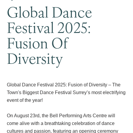
Global Dance
Festival 2025:
Fusion Of
Diversity
Global Dance Festival 2025: Fusion of Diversity – The
Town's Biggest Dance Festival Surrey’s most electrifying
event of the year!
On August 23rd, the Bell Performing Arts Centre will
come alive with a breathtaking celebration of dance
cultures and passion, featuring an opening ceremony