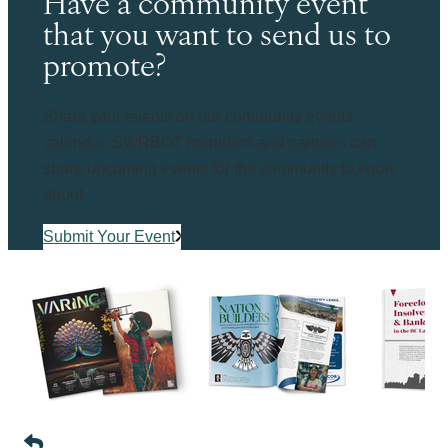
Have a community event
that you want to send us to
promote?
Share your events on our community events
calendar. SWRBOT members and partners can
share upcoming events for the community to know
about.
Submit Your Event