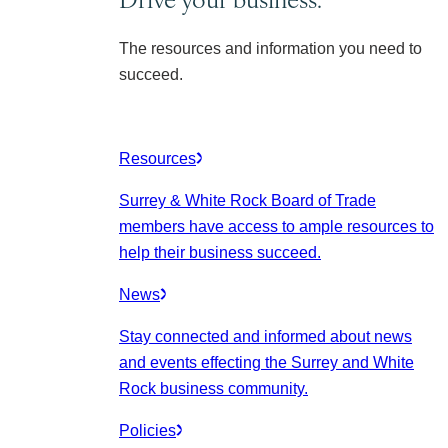
The resources and information you need to
succeed.
Resources
Surrey & White Rock Board of Trade
members have access to ample resources to
help their business succeed.
News
Stay connected and informed about news
and events effecting the Surrey and White
Rock business community.
Policies