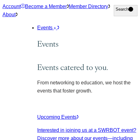
Skip
Account
Become a Member
Member Directory
Search
Search
to
About
content
Events
Events
Events catered to you.
From networking to education, we host the
events that foster growth.
Upcoming Events
Interested in joining us at a SWRBOT event?
Discover more about our events
—including