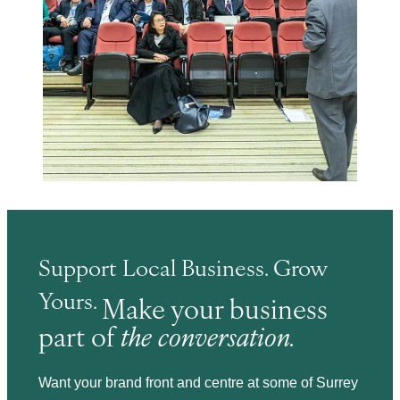
Support Local Business. Grow
Yours.
Make your business
part of
the conversation.
Want your brand front and centre at some of Surrey