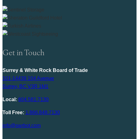
Get in Touch
Surrey & White Rock Board of Trade
101-14439 104 Avenue
Surrey, BC V3R 1M1
Local:
604.581.7130
Toll Free:
1.866.848.7130
info@swrbot.com