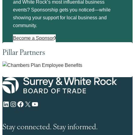
and White Rock’s most influential business
events? Sponsorship gets you noticed—while
showing your support for local business and
community.
Become a Sponsor
Pillar Partners
LinkedIn
Instagram
Facebook
X
YouTube
Stay connected. Stay informed.