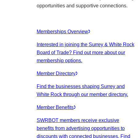
opportunities and supportive connections.
Memberships Overview
Interested in joining the Surrey & White Rock
Board of Trade? Find out more about our
membership options.
Member Directory
Find the businesses shaping Surrey and
White Rock through our member directory.
Member Benefits
SWRBOT members receive exclusive
benefits from advertising opportunities to
discounts with connected businesses. Find