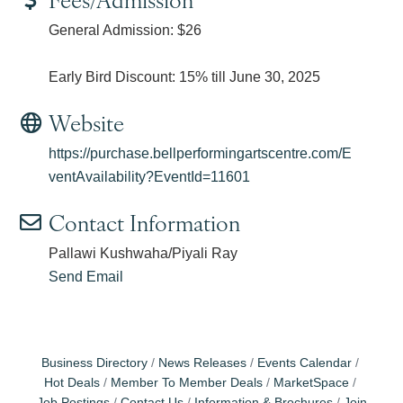
General Admission: $26
Early Bird Discount: 15% till June 30, 2025
Website
https://purchase.bellperformingartscentre.com/E
ventAvailability?EventId=11601
Contact Information
Pallawi Kushwaha/Piyali Ray
Send Email
Business Directory
News Releases
Events Calendar
Hot Deals
Member To Member Deals
MarketSpace
Job Postings
Contact Us
Information & Brochures
Join