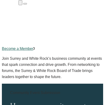
Close
Menu
Submenu
Community Events
Building
connections
,
creating
impact.
Become a Member
Join Surrey and White Rock’s business community at events
that spark connection and drive growth. From networking to
forums, the Surrey & White Rock Board of Trade brings
leaders together to shape the future.
Community Event Submission