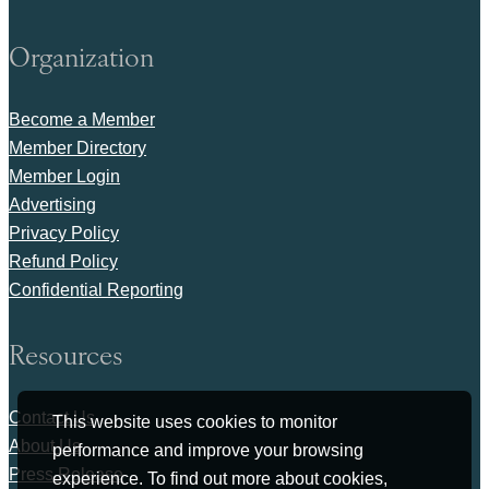
Organization
Become a Member
Member Directory
Member Login
Advertising
Privacy Policy
Refund Policy
Confidential Reporting
Resources
Contact Us
This website uses cookies to monitor
About Us
performance and improve your browsing
Press Release
experience. To find out more about cookies,