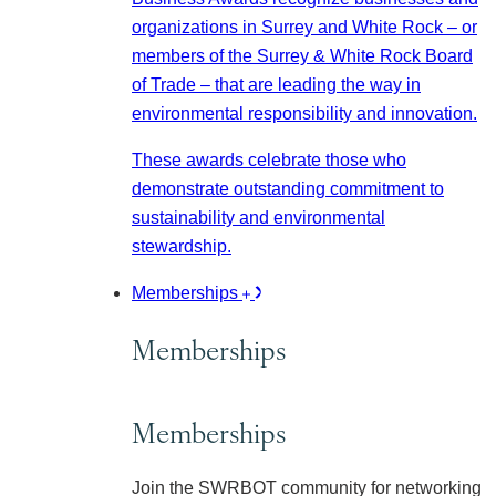
organizations in Surrey and White Rock – or
members of the Surrey & White Rock Board
of Trade – that are leading the way in
environmental responsibility and innovation.
These awards celebrate those who
demonstrate outstanding commitment to
sustainability and environmental
stewardship.
Memberships
Memberships
Memberships
Join the SWRBOT community for networking