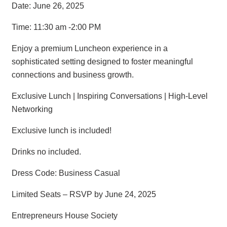
Date: June 26, 2025
Time: 11:30 am -2:00 PM
Enjoy a premium Luncheon experience in a
sophisticated setting designed to foster meaningful
connections and business growth.
Exclusive Lunch | Inspiring Conversations | High-Level
Networking
Exclusive lunch is included!
Drinks no included.
Dress Code: Business Casual
Limited Seats – RSVP by June 24, 2025
Entrepreneurs House Society