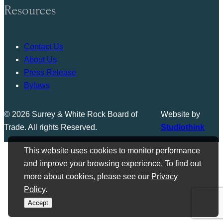
Resources
Contact Us
About Us
Press Release
Bylaws
© 2026 Surrey & White Rock Board of
Website by
Trade. All rights Reserved.
Studiothink
This website uses cookies to monitor performance
and improve your browsing experience. To find out
more about cookies, please see our
Privacy
Policy
.
Accept