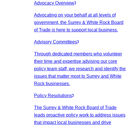
Advocacy Overview
Advocating on your behalf at all levels of
government, the Surrey & White Rock Board
of Trade is here to support local business.
Advisory Committees
Through dedicated members who volunteer
their time and expertise advising our core
policy team staff, we research and identify the
issues that matter most to Surrey and White
Rock businesses.
Policy Resolutions
The Surrey & White Rock Board of Trade
leads proactive policy work to address issues
that impact local businesses and drive