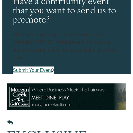
Have a community event
that you want to send us to
promote?
Share your events on our community events
calendar. SWRBOT members and partners can
share upcoming events for the community to know
about.
Submit Your Event