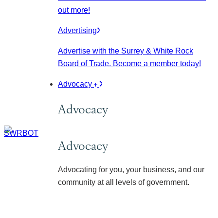
out more!
Advertising
Advertise with the Surrey & White Rock
Board of Trade. Become a member today!
Advocacy
Advocacy
Advocacy
Advocating for you, your business, and our
community at all levels of government.