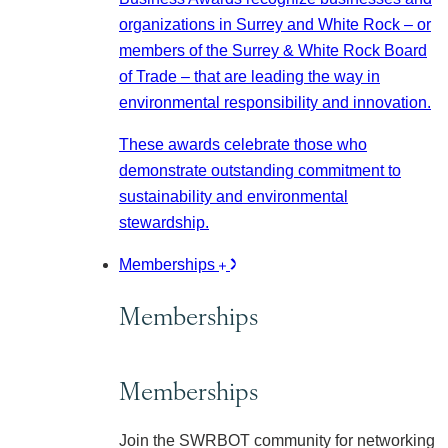
organizations in Surrey and White Rock – or
members of the Surrey & White Rock Board
of Trade – that are leading the way in
environmental responsibility and innovation.
These awards celebrate those who
demonstrate outstanding commitment to
sustainability and environmental
stewardship.
Memberships
Memberships
Memberships
Join the SWRBOT community for networking