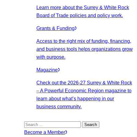
Learn more about the Surrey & White Rock
Board of Trade policies and policy work.
Grants & Funding
Access to the right mix of funding, financing,
and business tools helps organizations grow
with purpose.
Magazine
Check out the 2026-27 Surrey & White Rock
– A Powerful Economic Region magazine to
learn about what’s happening in our
business community.
Search
for:
Become a Member