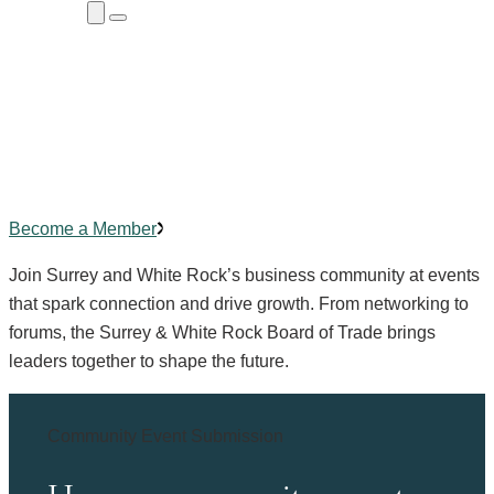
Close
Menu
Submenu
Community Events
Building
connections
,
creating
impact.
Become a Member
Join Surrey and White Rock’s business community at events
that spark connection and drive growth. From networking to
forums, the Surrey & White Rock Board of Trade brings
leaders together to shape the future.
Community Event Submission