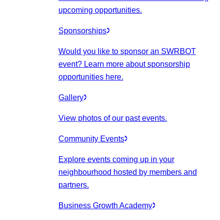
upcoming opportunities.
Sponsorships
Would you like to sponsor an SWRBOT
event? Learn more about sponsorship
opportunities here.
Gallery
View photos of our past events.
Community Events
Explore events coming up in your
neighbourhood hosted by members and
partners.
Business Growth Academy