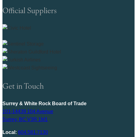
Official Suppliers
Get in Touch
Surrey & White Rock Board of Trade
101-14439 104 Avenue
Surrey, BC V3R 1M1
Local:
604.581.7130