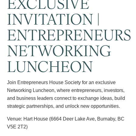
EXCLUSIVE
INVITATION |
ENTREPRENEURS
NETWORKING
LUNCHEON
Join Entrepreneurs House Society for an exclusive
Networking Luncheon, where entrepreneurs, investors,
and business leaders connect to exchange ideas, build
strategic partnerships, and unlock new opportunities.
Venue: Hart House (6664 Deer Lake Ave, Burnaby, BC
V5E 2T2)