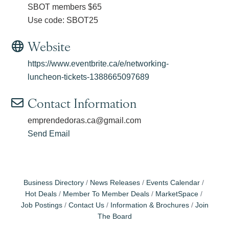
SBOT members $65
Use code: SBOT25
Website
https://www.eventbrite.ca/e/networking-
luncheon-tickets-1388665097689
Contact Information
emprendedoras.ca@gmail.com
Send Email
Business Directory
News Releases
Events Calendar
Hot Deals
Member To Member Deals
MarketSpace
Job Postings
Contact Us
Information & Brochures
Join
The Board