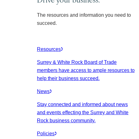
The resources and information you need to
succeed.
Resources
Surrey & White Rock Board of Trade
members have access to ample resources to
help their business succeed.
News
Stay connected and informed about news
and events effecting the Surrey and White
Rock business community.
Policies