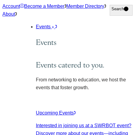
Skip
Account
Become a Member
Member Directory
Search
Search
to
About
content
Events
Events
Events catered to you.
From networking to education, we host the
events that foster growth.
Upcoming Events
Interested in joining us at a SWRBOT event?
Discover more about our events
—including