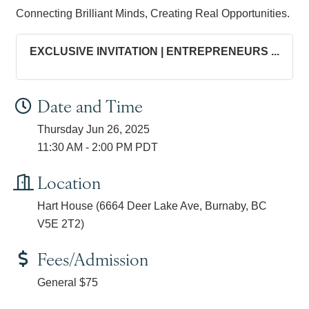
Connecting Brilliant Minds, Creating Real Opportunities.
EXCLUSIVE INVITATION | ENTREPRENEURS ...
Date and Time
Thursday Jun 26, 2025
11:30 AM - 2:00 PM PDT
Location
Hart House (6664 Deer Lake Ave, Burnaby, BC
V5E 2T2)
Fees/Admission
General $75