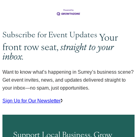
Subscribe for Event Updates
Your
front row seat,
straight to your
inbox.
Want to know what’s happening in Surrey’s business scene?
Get event invites, news, and updates delivered straight to
your inbox—no spam, just opportunities.
Sign Up for Our Newsletter
Support Local Business. Grow