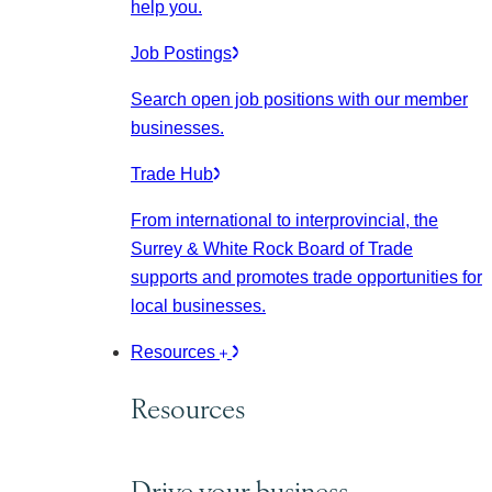
help you.
Job Postings
Search open job positions with our member
businesses.
Trade Hub
From international to interprovincial, the
Surrey & White Rock Board of Trade
supports and promotes trade opportunities for
local businesses.
Resources
Resources
Drive your business.