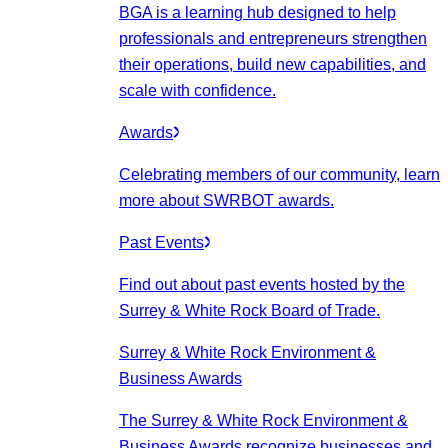
BGA is a learning hub designed to help
professionals and entrepreneurs strengthen
their operations, build new capabilities, and
scale with confidence.
Awards
Celebrating members of our community, learn
more about SWRBOT awards.
Past Events
Find out about past events hosted by the
Surrey & White Rock Board of Trade.
Surrey & White Rock Environment &
Business Awards
The Surrey & White Rock Environment &
Business Awards recognize businesses and