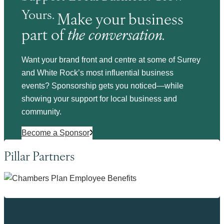
Yours.
Make your business
part of
the conversation.
Want your brand front and centre at some of Surrey
and White Rock’s most influential business
events? Sponsorship gets you noticed—while
showing your support for local business and
community.
Become a Sponsor
Pillar Partners