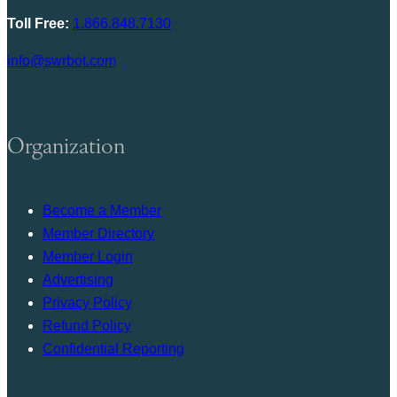
Toll Free:
1.866.848.7130
info@swrbot.com
Organization
Become a Member
Member Directory
Member Login
Advertising
Privacy Policy
Refund Policy
Confidential Reporting