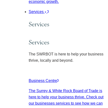
economic growth.
Services
Services
Services
The SWRBOT is here to help your business
thrive, locally and beyond.
Business Centre
The Surrey & White Rock Board of Trade is
here to help your business thrive. Check out
our businesses services to see how we can