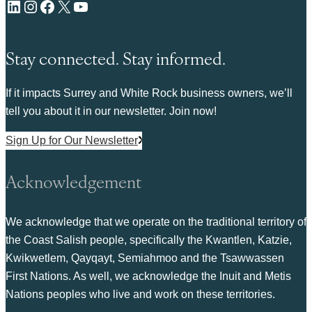
LinkedIn
Instagram
Facebook
X
YouTube
Stay connected. Stay informed.
If it impacts Surrey and White Rock business owners, we’ll
tell you about it in our newsletter. Join now!
Sign Up for Our Newsletter
Acknowledgement
We acknowledge that we operate on the traditional territory of
the Coast Salish people, specifically the Kwantlen, Katzie,
Kwikwetlem, Qayqayt, Semiahmoo and the Tsawwassen
First Nations. As well, we acknowledge the Inuit and Metis
Nations peoples who live and work on these territories.