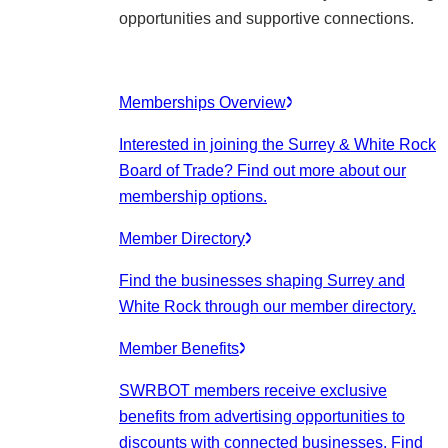
opportunities and supportive connections.
Memberships Overview
Interested in joining the Surrey & White Rock
Board of Trade? Find out more about our
membership options.
Member Directory
Find the businesses shaping Surrey and
White Rock through our member directory.
Member Benefits
SWRBOT members receive exclusive
benefits from advertising opportunities to
discounts with connected businesses. Find