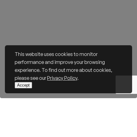
This website uses cookies to monitor
performance and improve your browsing
experience. To find out more about cookies,
please see our
Privacy Policy
.
Accept